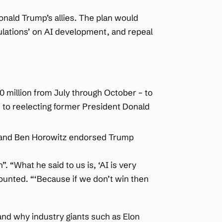
nald Trump’s allies. The plan would
lations’ on AI development, and repeal
0 million from July through October – to
 to reelecting former President Donald
n and Ben Horowitz endorsed Trump
”. “What he said to us is, ‘AI is very
counted. “‘Because if we don’t win then
and why industry giants such as Elon