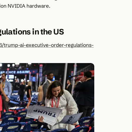
ation NVIDIA hardware.
ulations in the US
/trump-ai-executive-order-regulations-