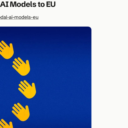
 AI Models to EU
dal-ai-models-eu