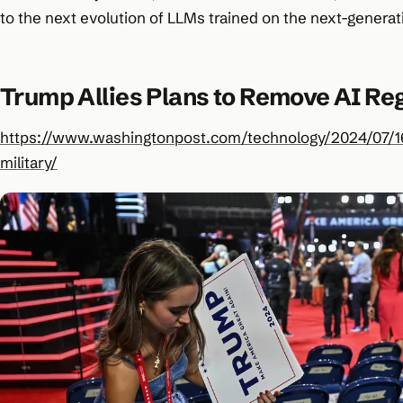
to the next evolution of LLMs trained on the next-gener
Trump Allies Plans to Remove AI Reg
https://www.washingtonpost.com/technology/2024/07/16
military/