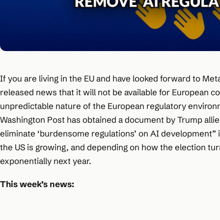
If you are living in the EU and have looked forward to Me
released news that it will not be available for European
unpredictable nature of the European regulatory environm
Washington Post has obtained a document by Trump allies
eliminate ‘burdensome regulations’ on AI development” 
the US is growing, and depending on how the election turns
exponentially next year.
This week’s news: