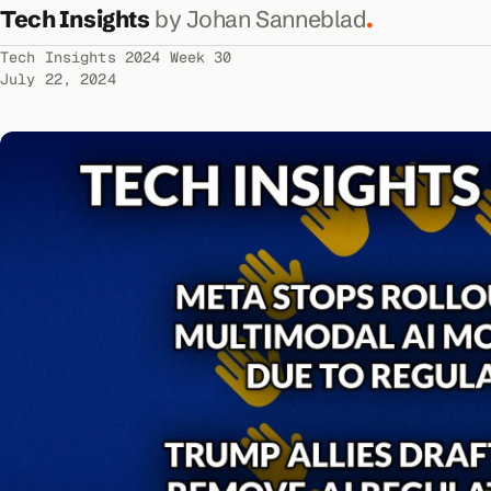
Tech Insights
by Johan Sanneblad
.
Tech Insights 2024 Week 30
July 22, 2024