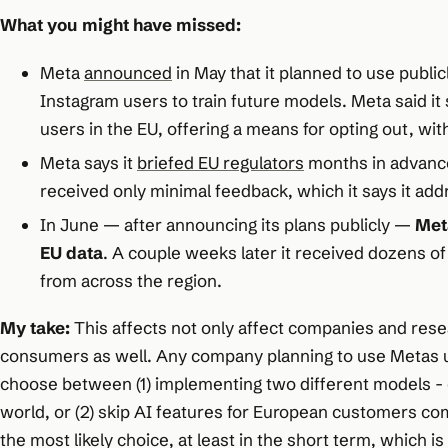
What you might have missed:
Meta
announced
in May that it planned to use publi
Instagram users to train future models. Meta said it s
users in the EU, offering a means for opting out, with
Meta says it
briefed EU regulators
months in advance
received only minimal feedback, which it says it ad
In June — after announcing its plans publicly —
Met
EU data
. A couple weeks later it received dozens of
from across the region.
My take:
This affects not only affect companies and rese
consumers as well. Any company planning to use Metas u
choose between (1) implementing two different models - o
world, or (2) skip AI features for European customers compl
the most likely choice, at least in the short term, which i