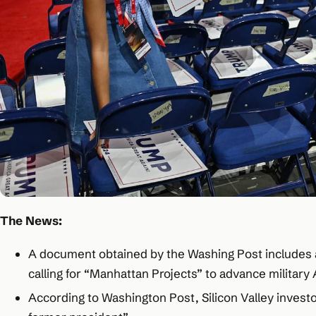
The News:
A document obtained by the Washing Post includes a 
calling for “Manhattan Projects” to advance military A
According to Washington Post, Silicon Valley invest