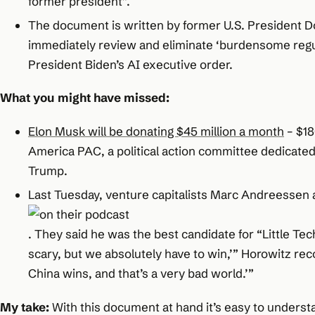
former president”.
The document is written by former U.S. President Do
immediately review and eliminate ‘burdensome regu
President Biden’s AI executive order.
What you might have missed:
Elon Musk will be donating $45 million a month
– $18
America PAC, a political action committee dedicated
Trump.
Last Tuesday, venture capitalists Marc Andreesse
. They said he was the best candidate for “Little Tech
scary, but we absolutely have to win,’” Horowitz re
China wins, and that’s a very bad world.’”
My take:
With this document at hand it’s easy to underst