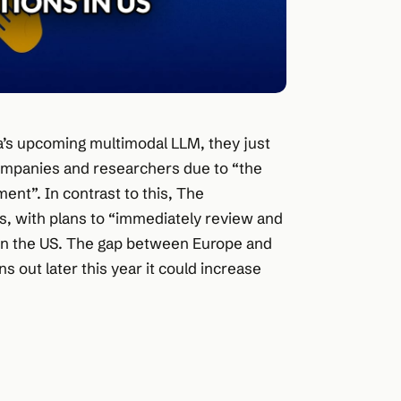
ta’s upcoming multimodal LLM, they just
 companies and researchers due to “the
ent”. In contrast to this, The
, with plans to “immediately review and
in the US. The gap between Europe and
 out later this year it could increase