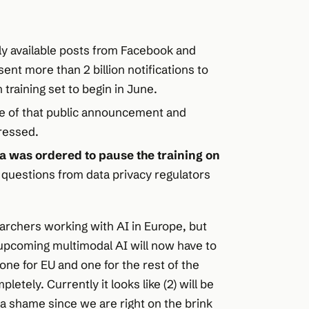
cly available posts from Facebook and
ent more than 2 billion notifications to
 training set to begin in June.
 of that public announcement and
dressed.
a was ordered to pause the training on
 questions from data privacy regulators
archers working with AI in Europe, but
pcoming multimodal AI will now have to
ne for EU and one for the rest of the
etely. Currently it looks like (2) will be
s a shame since we are right on the brink