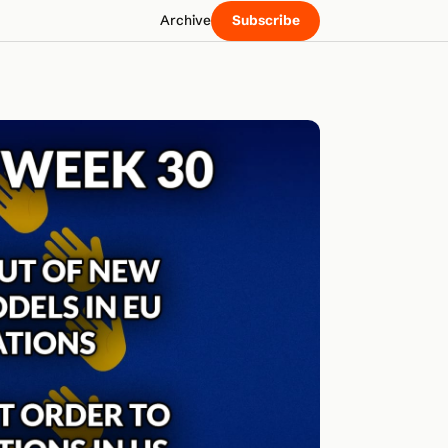
Archive
Subscribe