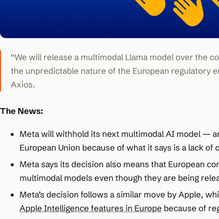
“We will release a multimodal Llama model over the co
the unpredictable nature of the European regulatory e
Axios.
The News:
Meta will withhold its next multimodal AI model — 
European Union because of what it says is a lack of c
Meta says its decision also means that European com
multimodal models even though they are being rele
Meta’s decision follows a similar move by Apple, whi
Apple Intelligence features in Europe
because of reg