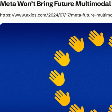
Meta Won’t Bring Future Multimodal
https://www.axios.com/2024/07/17/meta-future-multimo