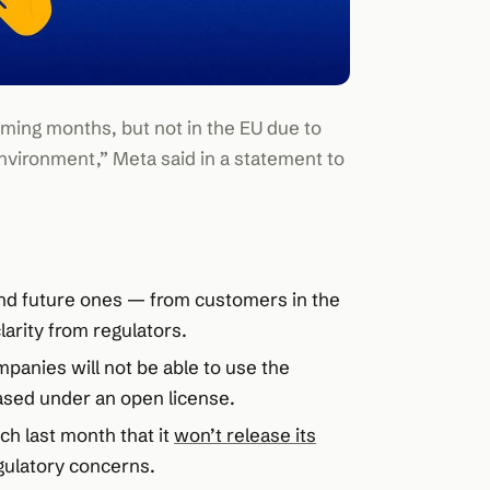
ming months, but not in the EU due to
nvironment,” Meta said in a statement to
and future ones — from customers in the
larity from regulators.
panies will not be able to use the
ased under an open license.
ch last month that it
won’t release its
ulatory concerns.