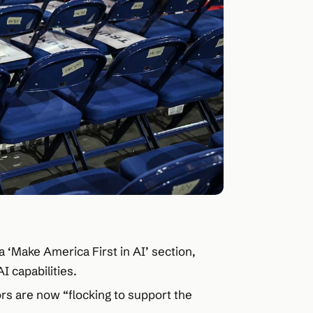
‘Make America First in AI’ section,
I capabilities.
ors are now “flocking to support the