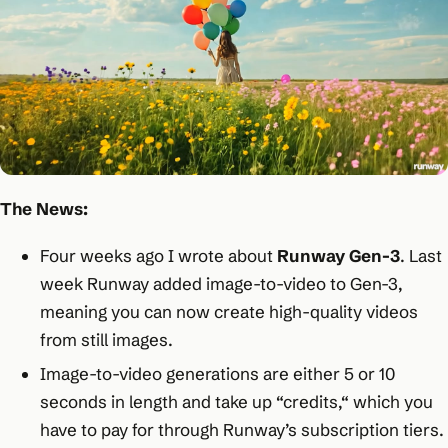
The News:
Four weeks ago I wrote about
Runway Gen-3
. Last
week Runway added image-to-video to Gen-3,
meaning you can now create high-quality videos
from still images.
Image-to-video generations are either 5 or 10
seconds in length and take up “credits,“ which you
have to pay for through Runway’s subscription tiers.