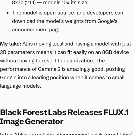
8x7b (1114) — models 10x its size!
The model is open-source, and developers can
download the model’s weights from Google’s
announcement page.
My take:
AI is moving local and having a model with just
2B parameters means it can fit easily on an 8GB device
without having to resort to quantization. The
performance of Gemma 2 is amazingly good, pushing
Google into a leading position when it comes to small
language models.
Black Forest Labs Releases FLUX.1
Image Generator
https://blackforestlabs.ai/announcing-black-forest-labs/