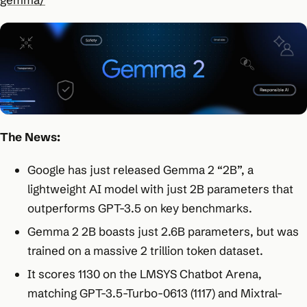
The News:
Google has just released Gemma 2 “2B”, a
lightweight AI model with just 2B parameters that
outperforms GPT-3.5 on key benchmarks.
Gemma 2 2B boasts just 2.6B parameters, but was
trained on a massive 2 trillion token dataset.
It scores 1130 on the LMSYS Chatbot Arena,
matching GPT-3.5-Turbo-0613 (1117) and Mixtral-