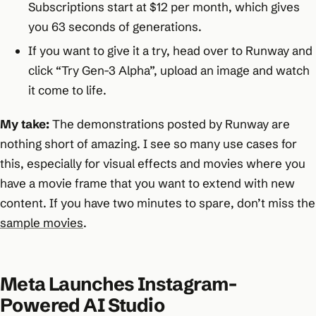
Subscriptions start at $12 per month, which gives
you 63 seconds of generations.
If you want to give it a try, head over to Runway and
click “Try Gen-3 Alpha”, upload an image and watch
it come to life.
My take:
The demonstrations posted by Runway are
nothing short of amazing. I see so many use cases for
this, especially for visual effects and movies where you
have a movie frame that you want to extend with new
content. If you have two minutes to spare, don’t miss the
sample movies
.
Meta Launches Instagram-
Powered AI Studio