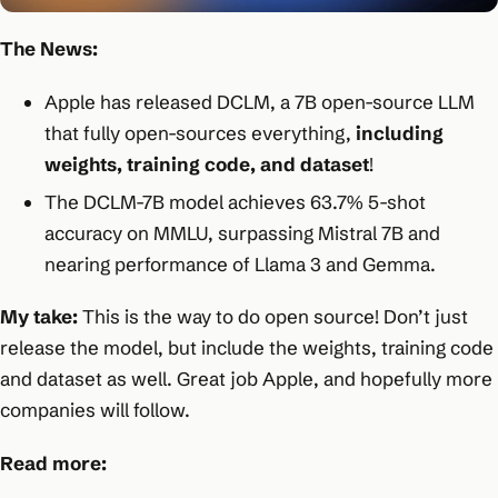
The News:
Apple has released DCLM, a 7B open-source LLM
that fully open-sources everything,
including
weights, training code, and dataset
!
The DCLM-7B model achieves 63.7% 5-shot
accuracy on MMLU, surpassing Mistral 7B and
nearing performance of Llama 3 and Gemma.
My take:
This is the way to do open source! Don’t just
release the model, but include the weights, training code
and dataset as well. Great job Apple, and hopefully more
companies will follow.
Read more: