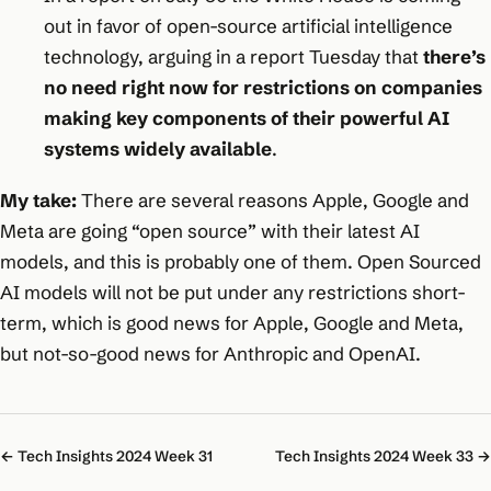
out in favor of open-source artificial intelligence
technology, arguing in a report Tuesday that
there’s
no need right now for restrictions on companies
making key components of their powerful AI
systems widely available
.
My take:
There are several reasons Apple, Google and
Meta are going “open source” with their latest AI
models, and this is probably one of them. Open Sourced
AI models will not be put under any restrictions short-
term, which is good news for Apple, Google and Meta,
but not-so-good news for Anthropic and OpenAI.
← Tech Insights 2024 Week 31
Tech Insights 2024 Week 33 →