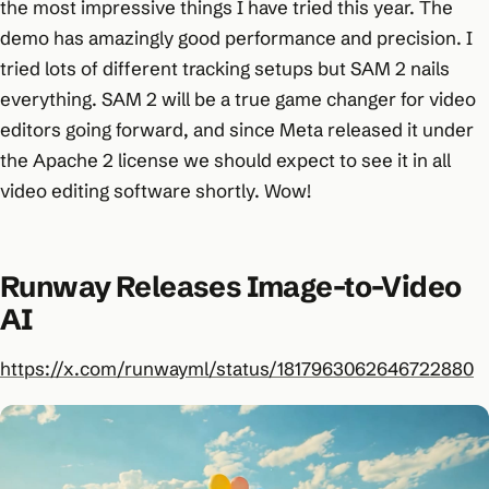
the most impressive things I have tried this year. The
demo has amazingly good performance and precision. I
tried lots of different tracking setups but SAM 2 nails
everything. SAM 2 will be a true game changer for video
editors going forward, and since Meta released it under
the Apache 2 license we should expect to see it in all
video editing software shortly. Wow!
Runway Releases Image-to-Video
AI
https://x.com/runwayml/status/1817963062646722880