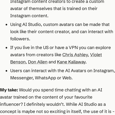
Instagram content creators to create a custom
avatar of themselves that is trained on their
Instagram content.
Using AI Studio, custom avatars can be made that
look like their content creator, and can interact with
followers.
If you live in the US or have a VPN you can explore
avatars from creators like
Chris Ashley
,
Violet
Benson
,
Don Allen
and
Kane Kallaway
.
Users can interact with the AI Avatars on Instagram,
Messenger, WhatsApp or Web.
My take:
Would you spend time chatting with an AI
avatar trained on the content of your favourite
influencer? I definitely wouldn’t. While AI Studio as a
concept is maybe not so exciting in itself, the use of it is -