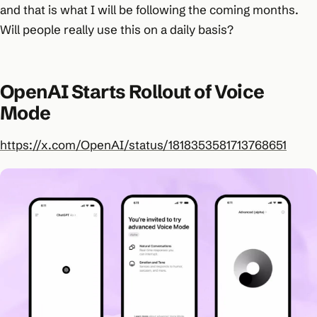
and that is what I will be following the coming months.
Will people really use this on a daily basis?
OpenAI Starts Rollout of Voice
Mode
https://x.com/OpenAI/status/1818353581713768651