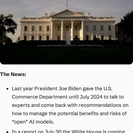
The News:
Last year President Joe Biden gave the U.S.
Commerce Department until July 2024 to talk to
experts and come back with recommendations on
how to manage the potential benefits and risks of
“open” AI models.
In a report on July 30 the White House is coming