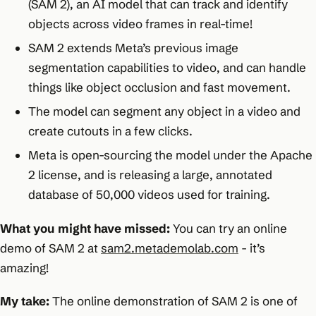
(SAM 2), an AI model that can track and identify
objects across video frames in real-time!
SAM 2 extends Meta’s previous image
segmentation capabilities to video, and can handle
things like object occlusion and fast movement.
The model can segment any object in a video and
create cutouts in a few clicks.
Meta is open-sourcing the model under the Apache
2 license, and is releasing a large, annotated
database of 50,000 videos used for training.
What you might have missed:
You can try an online
demo of SAM 2 at
sam2.metademolab.com
- it’s
amazing!
My take:
The online demonstration of SAM 2 is one of