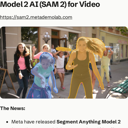
Model 2 AI (SAM 2) for Video
https://sam2.metademolab.com
The News:
Meta have released
Segment Anything Model 2