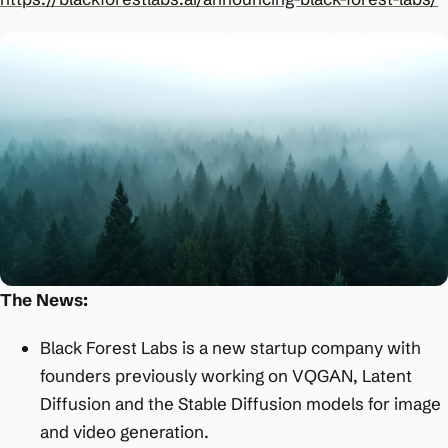
The News:
Black Forest Labs is a new startup company with
founders previously working on VQGAN, Latent
Diffusion and the Stable Diffusion models for image
and video generation.