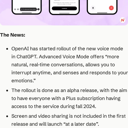
The News:
OpenAI has started rollout of the new voice mode
in ChatGPT. Advanced Voice Mode offers “more
natural, real-time conversations, allows you to
interrupt anytime, and senses and responds to your
emotions.”
The rollout is done as an alpha release, with the aim
to have everyone with a Plus subscription having
access to the service during fall 2024.
Screen and video sharing is not included in the first
release and will launch “at a later date”.