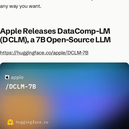
any way you want.
Apple Releases DataComp-LM
(DCLM), a 7B Open-Source LLM
https://huggingface.co/apple/DCLM-7B