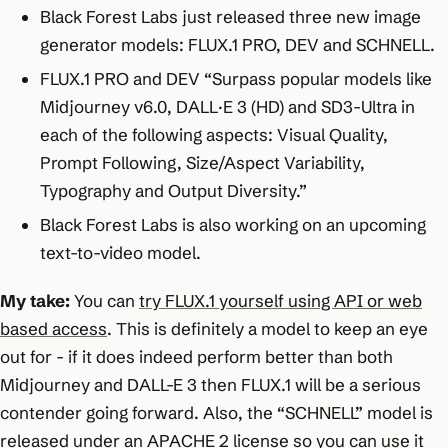
Black Forest Labs just released three new image
generator models: FLUX.1 PRO, DEV and SCHNELL.
FLUX.1 PRO and DEV “Surpass popular models like
Midjourney v6.0, DALL·E 3 (HD) and SD3-Ultra in
each of the following aspects: Visual Quality,
Prompt Following, Size/Aspect Variability,
Typography and Output Diversity.”
Black Forest Labs is also working on an upcoming
text-to-video model.
My take:
You can
try FLUX.1 yourself using API or web
based access
. This is definitely a model to keep an eye
out for - if it does indeed perform better than both
Midjourney and DALL-E 3 then FLUX.1 will be a serious
contender going forward. Also, the “SCHNELL” model is
released under an APACHE 2 license so you can use it