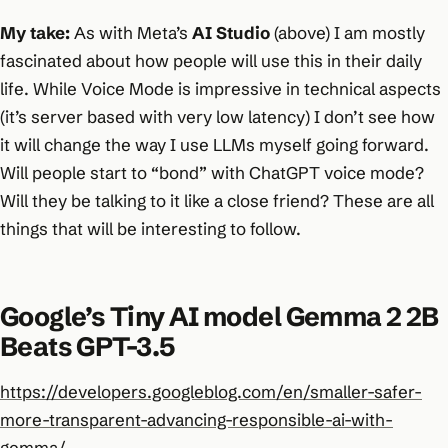
My take:
As with Meta’s
AI Studio
(above) I am mostly
fascinated about how people will use this in their daily
life. While Voice Mode is impressive in technical aspects
(it’s server based with very low latency) I don’t see how
it will change the way I use LLMs myself going forward.
Will people start to “bond” with ChatGPT voice mode?
Will they be talking to it like a close friend? These are all
things that will be interesting to follow.
Google’s Tiny AI model Gemma 2 2B
Beats GPT-3.5
https://developers.googleblog.com/en/smaller-safer-
more-transparent-advancing-responsible-ai-with-
gemma/