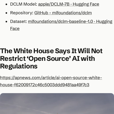
DCLM Model:
apple/DCLM-7B · Hugging Face
Repository:
GitHub - mlfoundations/dclm
Dataset:
mlfoundations/dclm-baseline-1.0 · Hugging
Face
The White House Says It Will Not
Restrict ‘Open Source’ AI with
Regulations
https://apnews.com/article/ai-open-source-white-
house-f62009172c46c5003ddd9481aa49f7c3