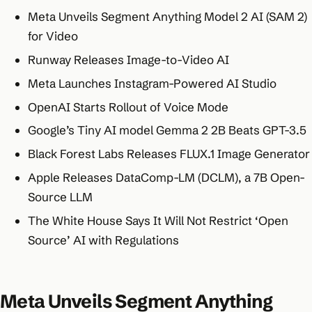
Meta Unveils Segment Anything Model 2 AI (SAM 2)
for Video
Runway Releases Image-to-Video AI
Meta Launches Instagram-Powered AI Studio
OpenAI Starts Rollout of Voice Mode
Google’s Tiny AI model Gemma 2 2B Beats GPT-3.5
Black Forest Labs Releases FLUX.1 Image Generator
Apple Releases DataComp-LM (DCLM), a 7B Open-
Source LLM
The White House Says It Will Not Restrict ‘Open
Source’ AI with Regulations
Meta Unveils Segment Anything