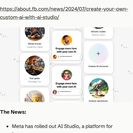
https://about.fb.com/news/2024/07/create-your-own-
custom-ai-with-ai-studio/
The News:
Meta has rolled out AI Studio, a platform for