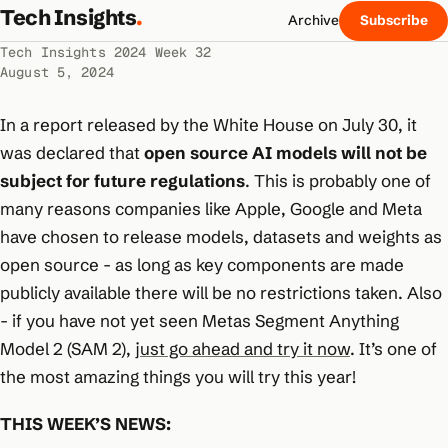
Tech Insights
.
Archive
Subscribe
Tech Insights 2024 Week 32
August 5, 2024
In a report released by the White House on July 30, it
was declared that
open source AI models will not be
subject for future regulations
. This is probably one of
many reasons companies like Apple, Google and Meta
have chosen to release models, datasets and weights as
open source - as long as key components are made
publicly available there will be no restrictions taken. Also
- if you have not yet seen Metas Segment Anything
Model 2 (SAM 2),
just go ahead and try it now
. It’s one of
the most amazing things you will try this year!
THIS WEEK’S NEWS: