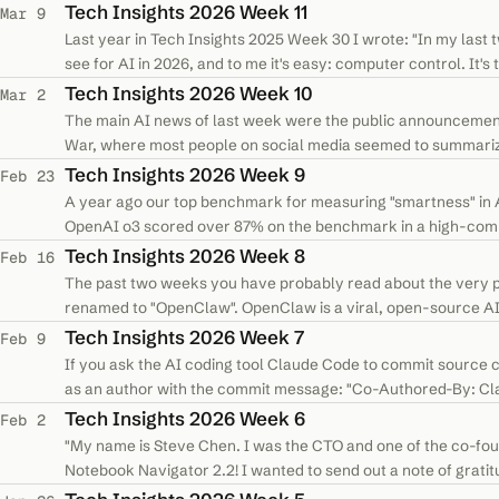
various connectors. You choose the…
Tech Insights 2026 Week 11
Mar 9
Last year in Tech Insights 2025 Week 30 I wrote: "In my last 
see for AI in 2026, and to me it's easy: computer control. It'
specifically…
Tech Insights 2026 Week 10
Mar 2
The main AI news of last week were the public announcemen
War, where most people on social media seemed to summarize
to use AI models for "all…
Tech Insights 2026 Week 9
Feb 23
A year ago our top benchmark for measuring "smartness" in
OpenAI o3 scored over 87% on the benchmark in a high-comp
needed a new benchmark. A new…
Tech Insights 2026 Week 8
Feb 16
The past two weeks you have probably read about the very p
renamed to "OpenClaw". OpenClaw is a viral, open-source AI 
computer, allowing it to control your…
Tech Insights 2026 Week 7
Feb 9
If you ask the AI coding tool Claude Code to commit source cod
as an author with the commit message: "Co-Authored-By: Clau
Claude to commit…
Tech Insights 2026 Week 6
Feb 2
"My name is Steve Chen. I was the CTO and one of the co-foun
Notebook Navigator 2.2! I wanted to send out a note of gratit
one of hundreds of…