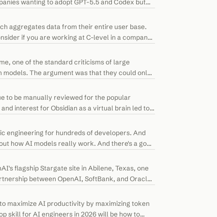
mpanies wanting to adopt GPT-5.5 and Codex but
ch aggregates data from their entire user base.
nsider if you are working at C-level in a company
me, one of the standard criticisms of large
on models. The argument was that they could only
e to be manually reviewed for the popular
nd interest for Obsidian as a virtual brain led to
ic engineering for hundreds of developers. And
out how AI models really work. And there's a good
nAI's flagship Stargate site in Abilene, Texas, one
partnership between OpenAI, SoftBank, and Oracle.
to maximize AI productivity by maximizing token
 skill for AI engineers in 2026 will be how to