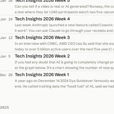
Tech Insights 2026 Week 5
Jan 26
Can you tell if a video is real or AI generated? Runway, the 
a test where they let 1,043 participants watch two five-second
was used to…
Tech Insights 2026 Week 4
Jan 19
Last week Anthropic launched a new feature called Cowork: "G
it work". You can ask Claude to go through your receipts and g
text in a…
Tech Insights 2026 Week 3
Jan 12
In an interview with CNBC, AMD CEO Lisa Su said that she expec
today to over 5 billion active users over the next five years"
demand. This is…
Tech Insights 2026 Week 2
Jan 5
If you had any doubt that AI is going to completely change p
at the graph below. It's a chart showing the number of new 
first month Stack…
Tech Insights 2026 Week 1
Dec 29
A year ago on December 14 2024 Ilya Sutskever famously warn
end. He called training data the "fossil fuel" of AI, said we 
"there’s only…
2025