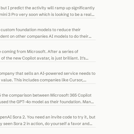
ut I predict the activity will ramp up significantly
ini 3 Pro very soon which is looking to be a real
 custom foundation models to reduce their
ent on other companies AI models to do their
e coming from Microsoft. After a series of
the new Copilot avatar, is just brilliant. It's
company that sells an AI-powered service needs to
 value. This includes companies like Cursor,
25 the comparison between Microsoft 365 Copilot
 used the GPT-4o model as their foundation. Many
nAI Sora 2. You need an invite code to try it, but
ady seen Sora 2 in action, do yourself a favor and