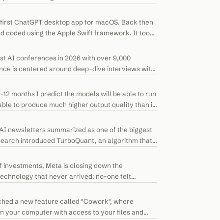
 first ChatGPT desktop app for macOS. Back then
nd coded using the Apple Swift framework. It took
est AI conferences in 2026 with over 9,000
nce is centered around deep-dive interviews with
9-12 months I predict the models will be able to run
ble to produce much higher output quality than is
I newsletters summarized as one of the biggest
search introduced TurboQuant, an algorithm that
f investments, Meta is closing down the
echnology that never arrived: no-one felt
ched a new feature called "Cowork", where
 your computer with access to your files and