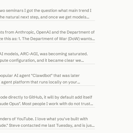
two seminars I got the question what main trend I
s the natural next step, and once we get models
ts from Anthropic, OpenAI and the Department of
 this as: 1. The Department of War (DoW) wants
 AI models, ARC-AGI, was becoming saturated.
ute configuration, and it became clear we
opular AI agent "Clawdbot" that was later
agent platform that runs locally on your
e directly to GitHub, it will by default add itself
de Opus". Most people I work with do not trust
ders of YouTube. I love what you've built with
ude." Steve contacted me last Tuesday, and is just