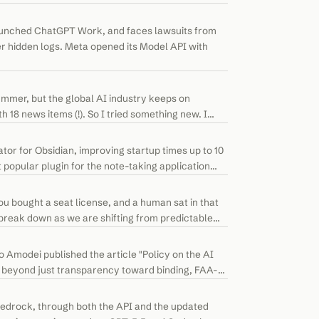
launched ChatGPT Work, and faces lawsuits from
r hidden logs. Meta opened its Model API with
mer, but the global AI industry keeps on
h 18 news items (!). So I tried something new. I
or for Obsidian, improving startup times up to 10
 popular plugin for the note-taking application
ou bought a seat license, and a human sat in that
break down as we are shifting from predictable
 Amodei published the article "Policy on the AI
e beyond just transparency toward binding, FAA-
edrock, through both the API and the updated