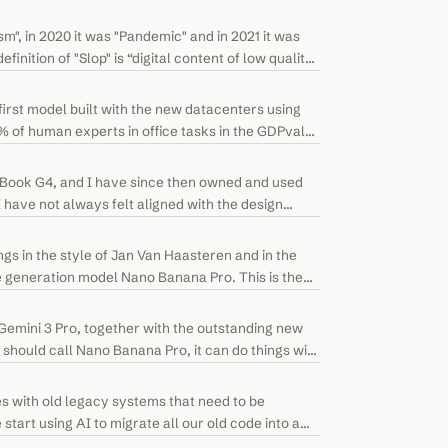
", in 2020 it was "Pandemic" and in 2021 it was
finition of "Slop" is “digital content of low quality
irst model built with the new datacenters using
 of human experts in office tasks in the GDPval
erBook G4, and I have since then owned and used
have not always felt aligned with the design
gs in the style of Jan Van Haasteren and in the
ge generation model Nano Banana Pro. This is the
Gemini 3 Pro, together with the outstanding new
should call Nano Banana Pro, it can do things with
s with old legacy systems that need to be
art using AI to migrate all our old code into a