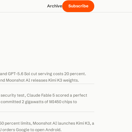
Archive
Subscribe
and GPT-5.6 Sol cut serving costs 20 percent.
nd Moonshot AI releases Kimi K3 weights.
ecurity test, Claude Fable 5 scored a perfect
committed 2 gigawatts of MI450 chips to
0 percent limits, Moonshot AI launches Kimi K3, a
U orders Google to open Android.