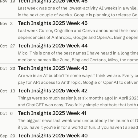
Tech Insights 2025 Week 46
Nov 10
Last week was one of the lowest-activity AI weeks in a while, b
in the next couple of weeks. Google is planning to release Gem
powerhouse…
Tech Insights 2025 Week 45
Nov 3
Last week Cursor, Cognition and Canva announced their own
dependencies of Anthropic, Google and OpenAI. Being depend
processing, the more features these…
Tech Insights 2025 Week 44
Oct 27
Mico. This is one of the best names I have heard in a long tim
mediocre names like Zune, Bing and Cortana, Mico, the name of 
cute, it has a…
Tech Insights 2025 Week 43
Oct 20
Are we in an AI bubble? In some ways I think we are. Every 
pay for API access to Anthropic, Google or OpenAI to deliver
Lovable, Microsoft, and…
Tech Insights 2025 Week 42
Oct 13
Things were so much easier just six months ago! In April 20
and ChatGPT was easy. Two fairly simple chatbots that both
companies picked…
Tech Insights 2025 Week 41
Oct 6
The biggest news last week was undoubtedly the launch of Ope
if you have it you're in for a world of fun. If you haven't alre
spend 2…
Tech Insights 2025 Week 40
Sep 29