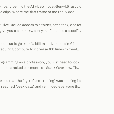
company behind the AI video model Gen-4.5 just did
 clips, where the first frame of the real video
ive Claude access to a folder, set a task, and let
ive you a summary, sort your files, find a specific
ts us to go from "a billion active users in AI
, requiring compute to increase 100 times to meet
rogramming as a profession, you just need to look
questions asked per month on Stack Overflow. The
ed that the "age of pre-training" was nearing its
had reached "peak data", and reminded everyone that