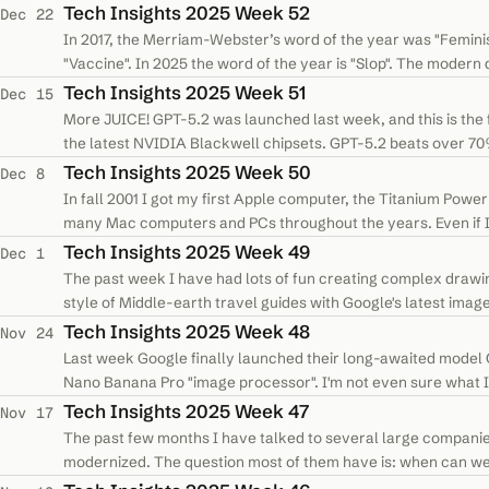
Tech Insights 2025 Week 52
Dec 22
In 2017, the Merriam-Webster’s word of the year was "Feminism
"Vaccine". In 2025 the word of the year is "Slop". The modern de
that is…
Tech Insights 2025 Week 51
Dec 15
More JUICE! GPT-5.2 was launched last week, and this is the f
the latest NVIDIA Blackwell chipsets. GPT-5.2 beats over 70%
benchmark, it…
Tech Insights 2025 Week 50
Dec 8
In fall 2001 I got my first Apple computer, the Titanium Pow
many Mac computers and PCs throughout the years. Even if I 
decisions Apple were…
Tech Insights 2025 Week 49
Dec 1
The past week I have had lots of fun creating complex drawin
style of Middle-earth travel guides with Google's latest ima
first time I have…
Tech Insights 2025 Week 48
Nov 24
Last week Google finally launched their long-awaited model 
Nano Banana Pro "image processor". I'm not even sure what I 
images I didn't…
Tech Insights 2025 Week 47
Nov 17
The past few months I have talked to several large companie
modernized. The question most of them have is: when can we st
modern Java or C# tech…