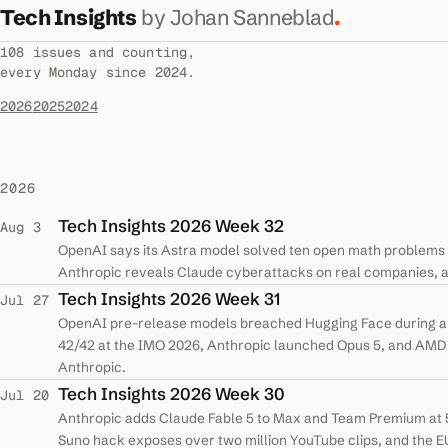
Tech Insights
by Johan Sanneblad
.
108 issues and counting,
every Monday since 2024.
2026
2025
2024
2026
Tech Insights 2026 Week 32
Aug 3
OpenAI says its Astra model solved ten open math problems 
Anthropic reveals Claude cyberattacks on real companies, a
Tech Insights 2026 Week 31
Jul 27
OpenAI pre-release models breached Hugging Face during a s
42/42 at the IMO 2026, Anthropic launched Opus 5, and AMD 
Anthropic.
Tech Insights 2026 Week 30
Jul 20
Anthropic adds Claude Fable 5 to Max and Team Premium at 5
Suno hack exposes over two million YouTube clips, and the E