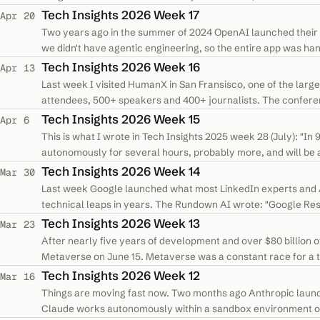
optimize token usage to…
Tech Insights 2026 Week 17
Apr 20
Two years ago in the summer of 2024 OpenAI launched their
we didn't have agentic engineering, so the entire app was ha
five additional months…
Tech Insights 2026 Week 16
Apr 13
Last week I visited HumanX in San Fransisco, one of the larg
attendees, 500+ speakers and 400+ journalists. The confere
industry leaders and I…
Tech Insights 2026 Week 15
Apr 6
This is what I wrote in Tech Insights 2025 week 28 (July): "In 
autonomously for several hours, probably more, and will be a
possible…
Tech Insights 2026 Week 14
Mar 30
Last week Google launched what most LinkedIn experts and A
technical leaps in years. The Rundown AI wrote: "Google Re
compresses AI model memory…
Tech Insights 2026 Week 13
Mar 23
After nearly five years of development and over $80 billion o
Metaverse on June 15. Metaverse was a constant race for a t
comfortable standing up for hours…
Tech Insights 2026 Week 12
Mar 16
Things are moving fast now. Two months ago Anthropic laun
Claude works autonomously within a sandbox environment on