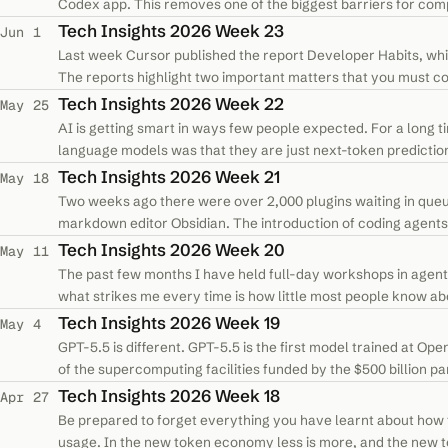
Codex app. This removes one of the biggest barriers for co
were held back by security,…
Tech Insights 2026 Week 23
Jun 1
Last week Cursor published the report Developer Habits, whi
The reports highlight two important matters that you must co
with a software…
Tech Insights 2026 Week 22
May 25
AI is getting smart in ways few people expected. For a long ti
language models was that they are just next-token predicti
remix material they had…
Tech Insights 2026 Week 21
May 18
Two weeks ago there were over 2,000 plugins waiting in queu
markdown editor Obsidian. The introduction of coding agents a
an explosion of new…
Tech Insights 2026 Week 20
May 11
The past few months I have held full-day workshops in agent
what strikes me every time is how little most people know ab
reason for it. I still…
Tech Insights 2026 Week 19
May 4
GPT-5.5 is different. GPT-5.5 is the first model trained at Ope
of the supercomputing facilities funded by the $500 billion 
The site runs…
Tech Insights 2026 Week 18
Apr 27
Be prepared to forget everything you have learnt about how 
usage. In the new token economy less is more, and the new top