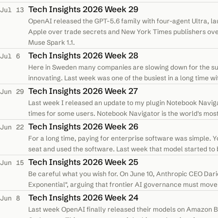
Tech Insights 2026 Week 29
Jul 13
OpenAI released the GPT-5.6 family with four-agent Ultra, 
Apple over trade secrets and New York Times publishers ove
Muse Spark 1.1.
Tech Insights 2026 Week 28
Jul 6
Here in Sweden many companies are slowing down for the sum
innovating. Last week was one of the busiest in a long time wit
have now organized all the…
Tech Insights 2026 Week 27
Jun 29
Last week I released an update to my plugin Notebook Navigat
times for some users. Notebook Navigator is the world's most
Obsidian, which now…
Tech Insights 2026 Week 26
Jun 22
For a long time, paying for enterprise software was simple. Y
seat and used the software. Last week that model started to 
software licenses to…
Tech Insights 2026 Week 25
Jun 15
Be careful what you wish for. On June 10, Anthropic CEO Dario
Exponential", arguing that frontier AI governance must mov
style regulation. He…
Tech Insights 2026 Week 24
Jun 8
Last week OpenAI finally released their models on Amazon B