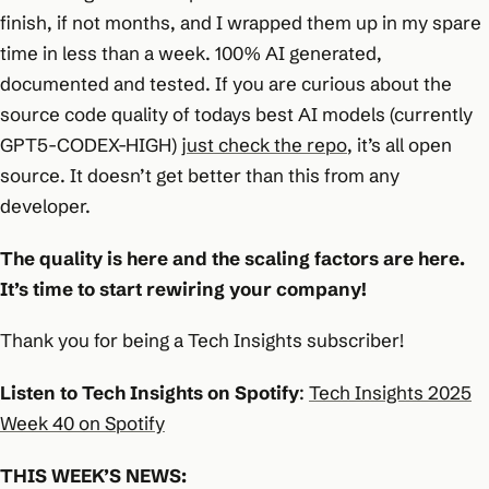
finish, if not months, and I wrapped them up in my spare
time in less than a week. 100% AI generated,
documented and tested. If you are curious about the
source code quality of todays best AI models (currently
GPT5-CODEX-HIGH)
just check the repo
, it’s all open
source. It doesn’t get better than this from any
developer.
The quality is here and the scaling factors are here.
It’s time to start rewiring your company!
Thank you for being a Tech Insights subscriber!
Listen to Tech Insights on Spotify
:
Tech Insights 2025
Week 40 on Spotify
THIS WEEK’S NEWS: