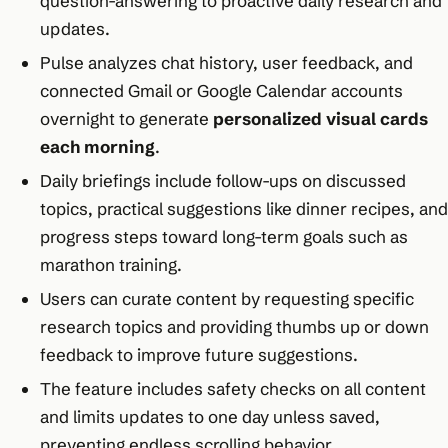
question-answering to proactive daily research and
updates.
Pulse analyzes chat history, user feedback, and
connected Gmail or Google Calendar accounts
overnight to generate
personalized visual cards
each morning
.
Daily briefings include follow-ups on discussed
topics, practical suggestions like dinner recipes, and
progress steps toward long-term goals such as
marathon training.
Users can curate content by requesting specific
research topics and providing thumbs up or down
feedback to improve future suggestions.
The feature includes safety checks on all content
and limits updates to one day unless saved,
preventing endless scrolling behavior.