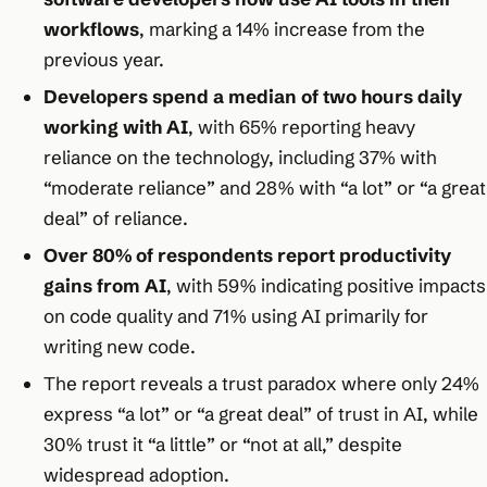
workflows
, marking a 14% increase from the
previous year.
Developers spend a median of two hours daily
working with AI
, with 65% reporting heavy
reliance on the technology, including 37% with
“moderate reliance” and 28% with “a lot” or “a great
deal” of reliance.
Over 80% of respondents report productivity
gains from AI
, with 59% indicating positive impacts
on code quality and 71% using AI primarily for
writing new code.
The report reveals a trust paradox where only 24%
express “a lot” or “a great deal” of trust in AI, while
30% trust it “a little” or “not at all,” despite
widespread adoption.