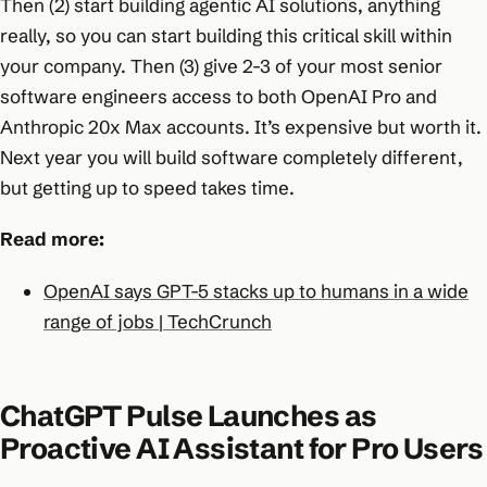
Then (2) start building agentic AI solutions, anything
really, so you can start building this critical skill within
your company. Then (3) give 2-3 of your most senior
software engineers access to both OpenAI Pro and
Anthropic 20x Max accounts. It’s expensive but worth it.
Next year you will build software completely different,
but getting up to speed takes time.
Read more:
OpenAI says GPT-5 stacks up to humans in a wide
range of jobs | TechCrunch
ChatGPT Pulse Launches as
Proactive AI Assistant for Pro Users