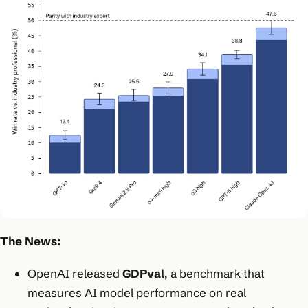
The News:
OpenAI released
GDPval
, a benchmark that
measures AI model performance on real