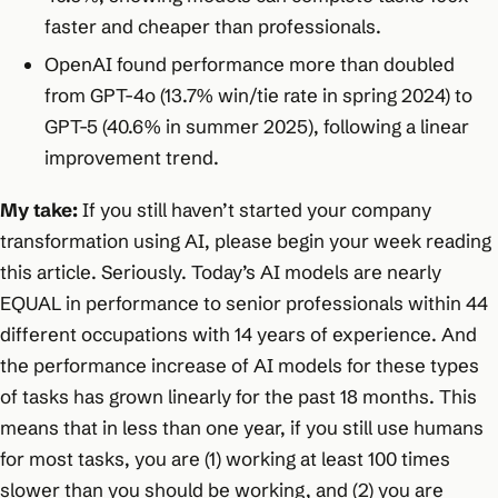
faster and cheaper than professionals.
OpenAI found performance more than doubled
from GPT-4o (13.7% win/tie rate in spring 2024) to
GPT-5 (40.6% in summer 2025), following a linear
improvement trend.
My take:
If you still haven’t started your company
transformation using AI, please begin your week reading
this article. Seriously. Today’s AI models are nearly
EQUAL in performance to senior professionals within 44
different occupations with 14 years of experience. And
the performance increase of AI models for these types
of tasks has grown linearly for the past 18 months. This
means that in less than one year, if you still use humans
for most tasks, you are (1) working at least 100 times
slower than you should be working, and (2) you are