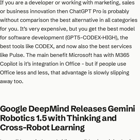
If you are a developer or working with marketing, sales
or business innovation then ChatGPT Pro is probably
without comparison the best alternative in all categories
for you. It’s very expensive, but you get the best model
for software development (GPT5-CODEX-HIGH), the
best tools like CODEX, and now also the best services
like Pulse. The main benefit Microsoft has with M365
Copilot is it’s integration in Office - but if people use
Office less and less, that advantage is slowly slipping
away too.
Google DeepMind Releases Gemini
Robotics 1.5 with Thinking and
Cross-Robot Learning