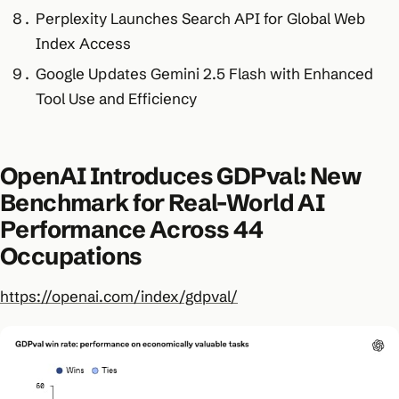
Perplexity Launches Search API for Global Web
Index Access
Google Updates Gemini 2.5 Flash with Enhanced
Tool Use and Efficiency
OpenAI Introduces GDPval: New
Benchmark for Real-World AI
Performance Across 44
Occupations
https://openai.com/index/gdpval/