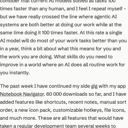
consider that current AI models solved all tasks 100
times faster than any human, and I feel I repeat myself -
but we have really crossed the line where agentic AI
systems are both better at doing our work while at the
same time doing it 100 times faster. At this rate a single
AI model will do most of your work tasks better than you
in a year, think a bit about what this means for you and
the work you are doing. What skills do you need to
improve in a world where an AI does all routine work for
you instantly.
The past week I have continued my side gig with my app
Notebook Navigator
. 60 000 downloads so far, and I have
added features like shortcuts, recent notes, manual sort
order, a new icon pack, customizable hotkeys, file icons,
and much more. These are all features that would have
taken a regular development team several weeks to