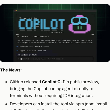
The News:
GitHub released
Copilot CLI
in public preview,
bringing the Copilot coding agent directly to
terminals without requiring IDE integration.
Developers can install the tool via npm (npm install -