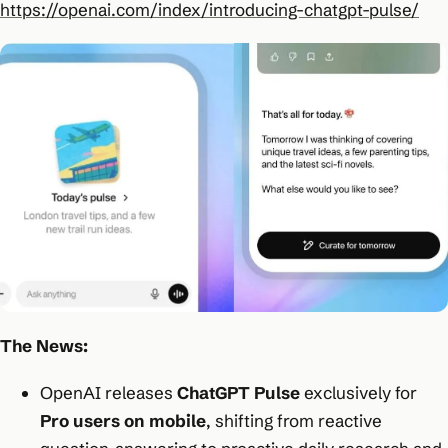
https://openai.com/index/introducing-chatgpt-pulse/
The News:
OpenAI releases
ChatGPT Pulse
exclusively for
Pro users on mobile
, shifting from reactive