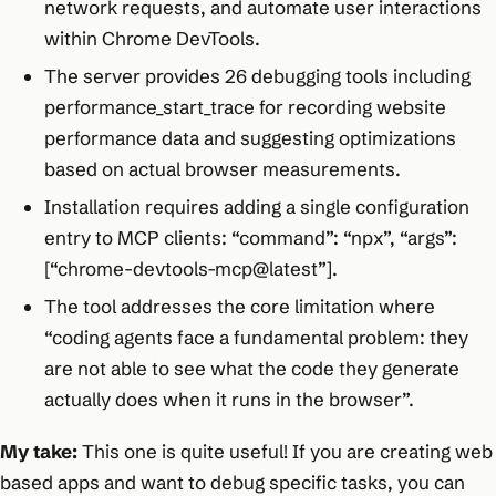
network requests, and automate user interactions
within Chrome DevTools.
The server provides 26 debugging tools including
performance_start_trace for recording website
performance data and suggesting optimizations
based on actual browser measurements.
Installation requires adding a single configuration
entry to MCP clients: “command”: “npx”, “args”:
[“chrome-devtools-mcp@latest”].
The tool addresses the core limitation where
“coding agents face a fundamental problem: they
are not able to see what the code they generate
actually does when it runs in the browser”.
My take:
This one is quite useful! If you are creating web
based apps and want to debug specific tasks, you can