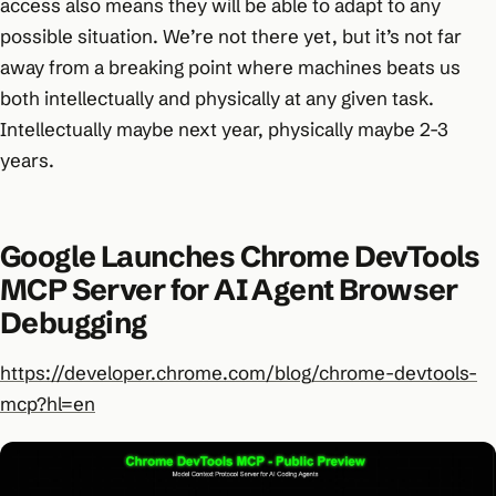
access also means they will be able to adapt to any
possible situation. We’re not there yet, but it’s not far
away from a breaking point where machines beats us
both intellectually and physically at any given task.
Intellectually maybe next year, physically maybe 2-3
years.
Google Launches Chrome DevTools
MCP Server for AI Agent Browser
Debugging
https://developer.chrome.com/blog/chrome-devtools-
mcp?hl=en