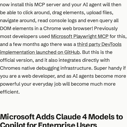
now install this MCP server and your AI agent will then
be able to click around, drag elements, upload files,
navigate around, read console logs and even query all
DOM elements in a Chrome web browser! Previously
most developers used
Microsoft Playwright MCP
for this,
and a few months ago there was a
third party DevTools
implementation launched on GitHub
. But this is the
official version, and it also integrates directly with
Chromes native debugging infrastructure. Super handy if
you are a web developer, and as AI agents become more
powerful your everyday job will become much more
efficient.
Microsoft Adds Claude 4 Models to
Copilot for Enterprise Users