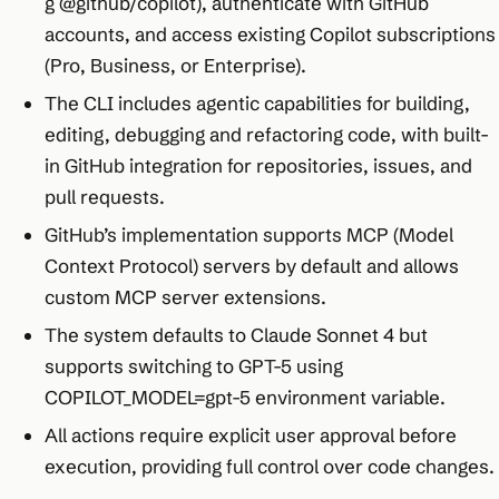
g @github/copilot), authenticate with GitHub
accounts, and access existing Copilot subscriptions
(Pro, Business, or Enterprise).
The CLI includes agentic capabilities for building,
editing, debugging and refactoring code, with built-
in GitHub integration for repositories, issues, and
pull requests.
GitHub’s implementation supports MCP (Model
Context Protocol) servers by default and allows
custom MCP server extensions.
The system defaults to Claude Sonnet 4 but
supports switching to GPT-5 using
COPILOT_MODEL=gpt-5 environment variable.
All actions require explicit user approval before
execution, providing full control over code changes.