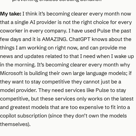
My take:
I think it’s becoming clearer every month now
that a single AI provider is not the right choice for every
coworker in every company. I have used Pulse the past
few days and it is AMAZING. ChatGPT knows about the
things I am working on right now, and can provide me
news and updates related to that I need when I wake up
in the morning. It’s becoming clearer every month why
Microsoft is building their own large language models; if
they want to stay competitive they cannot just be a
model provider. They need services like Pulse to stay
competitive, but these services only works on the latest
and greatest models that are too expensive to fit into a
copilot subscription (since they don’t own the models
themselves).