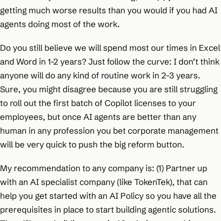
getting much worse results than you would if you had AI
agents doing most of the work.
Do you still believe we will spend most our times in Excel
and Word in 1-2 years? Just follow the curve: I don’t think
anyone will do any kind of routine work in 2-3 years.
Sure, you might disagree because you are still struggling
to roll out the first batch of Copilot licenses to your
employees, but once AI agents are better than any
human in any profession you bet corporate management
will be very quick to push the big reform button.
My recommendation to any company is: (1) Partner up
with an AI specialist company (like TokenTek), that can
help you get started with an AI Policy so you have all the
prerequisites in place to start building agentic solutions.