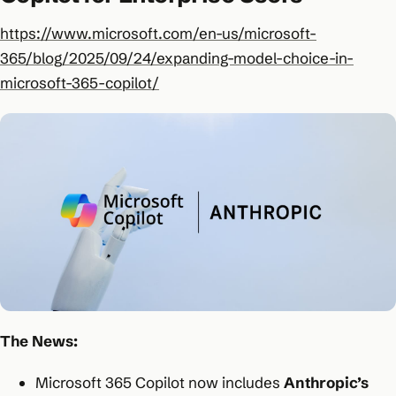
https://www.microsoft.com/en-us/microsoft-
365/blog/2025/09/24/expanding-model-choice-in-
microsoft-365-copilot/
The News:
Microsoft 365 Copilot now includes
Anthropic’s