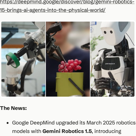
https://deepmind.google/discover/blog/gemini-robotics-
15-brings-ai-agents-into-the-physical-world/
The News:
Google DeepMind upgraded its March 2025 robotics
models with
Gemini Robotics 1.5
, introducing