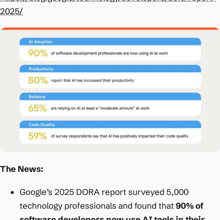
2025/
The News:
Google’s 2025 DORA report surveyed 5,000
technology professionals and found that
90% of
software developers now use AI tools in their