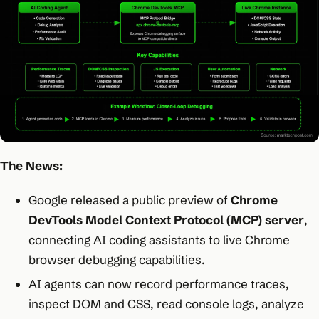
The News:
Google released a public preview of
Chrome
DevTools Model Context Protocol (MCP) server
,
connecting AI coding assistants to live Chrome
browser debugging capabilities.
AI agents can now record performance traces,
inspect DOM and CSS, read console logs, analyze