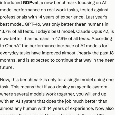
introduced
GDPval
, a new benchmark focusing on AI
model performance on real work tasks, tested against
professionals with 14 years of experience. Last year’s
best model, GPT-4o, was only better th#an humans in
13.7% of all tests. Today’s best model, Claude Opus 4.1, is
now better than humans in 47.6% of all tests. According
to OpenAI the performance increase of AI models for
everyday tasks have improved almost linearly the past 18
months, and is expected to continue that way in the near
future.
Now, this benchmark is only for a single model doing one
task. This means that if you deploy an agentic system
where several models work together, you will end up
with an AI system that does the job much better than
almost any human with 14 years of experience. Now also