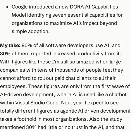
Google introduced a new DORA AI Capabilities
Model identifying seven essential capabilities for
organizations to maximize AI’s impact beyond
simple adoption.
My take:
90% of all software developers use AI, and
80% of them reported increased productivity from it.
With figures like these I’m still so amazed when large
companies with tens of thousands of people feel they
cannot afford to roll out paid chat clients to all their
employees. These figures are only from the first wave of
AI-driven development, where AI is used like a chatbot
within Visual Studio Code. Next year I expect to see
totally different figures as agentic AI driven development
takes a foothold in most organizations. Also the study
mentioned 30% had little or no trust in the AI, and that