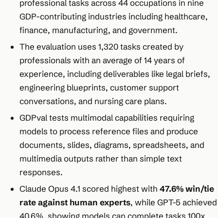
professional tasks across 44 occupations in nine
GDP-contributing industries including healthcare,
finance, manufacturing, and government.
The evaluation uses 1,320 tasks created by
professionals with an average of 14 years of
experience, including deliverables like legal briefs,
engineering blueprints, customer support
conversations, and nursing care plans.
GDPval tests multimodal capabilities requiring
models to process reference files and produce
documents, slides, diagrams, spreadsheets, and
multimedia outputs rather than simple text
responses.
Claude Opus 4.1 scored highest with
47.6% win/tie
rate against human experts
, while GPT-5 achieved
40.6%, showing models can complete tasks 100x