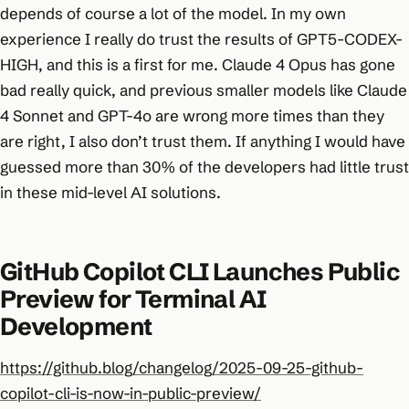
depends of course a lot of the model. In my own
experience I really do trust the results of GPT5-CODEX-
HIGH, and this is a first for me. Claude 4 Opus has gone
bad really quick, and previous smaller models like Claude
4 Sonnet and GPT-4o are wrong more times than they
are right, I also don’t trust them. If anything I would have
guessed more than 30% of the developers had little trust
in these mid-level AI solutions.
GitHub Copilot CLI Launches Public
Preview for Terminal AI
Development
https://github.blog/changelog/2025-09-25-github-
copilot-cli-is-now-in-public-preview/