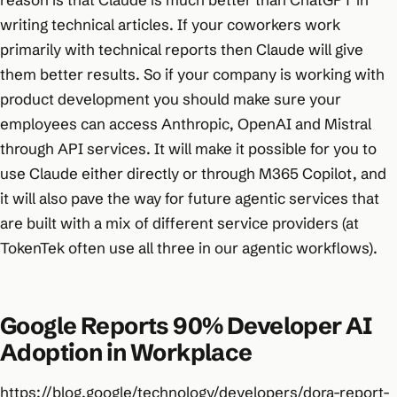
writing technical articles. If your coworkers work
primarily with technical reports then Claude will give
them better results. So if your company is working with
product development you should make sure your
employees can access Anthropic, OpenAI and Mistral
through API services. It will make it possible for you to
use Claude either directly or through M365 Copilot, and
it will also pave the way for future agentic services that
are built with a mix of different service providers (at
TokenTek often use all three in our agentic workflows).
Google Reports 90% Developer AI
Adoption in Workplace
https://blog.google/technology/developers/dora-report-