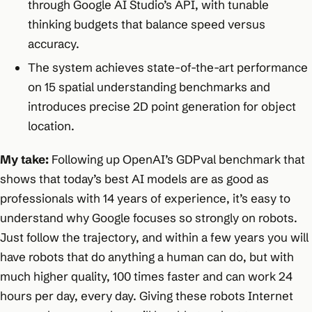
through Google AI Studio’s API, with tunable
thinking budgets that balance speed versus
accuracy.
The system achieves state-of-the-art performance
on 15 spatial understanding benchmarks and
introduces precise 2D point generation for object
location.
My take:
Following up OpenAI’s GDPval benchmark that
shows that today’s best AI models are as good as
professionals with 14 years of experience, it’s easy to
understand why Google focuses so strongly on robots.
Just follow the trajectory, and within a few years you will
have robots that do anything a human can do, but with
much higher quality, 100 times faster and can work 24
hours per day, every day. Giving these robots Internet