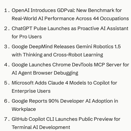
OpenAI Introduces GDPval: New Benchmark for
Real-World AI Performance Across 44 Occupations
ChatGPT Pulse Launches as Proactive AI Assistant
for Pro Users
Google DeepMind Releases Gemini Robotics 1.5
with Thinking and Cross-Robot Learning
Google Launches Chrome DevTools MCP Server for
AI Agent Browser Debugging
Microsoft Adds Claude 4 Models to Copilot for
Enterprise Users
Google Reports 90% Developer AI Adoption in
Workplace
GitHub Copilot CLI Launches Public Preview for
Terminal AI Development