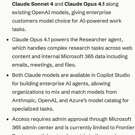
Claude Sonnet 4
and
Claude Opus 4.1
along
existing OpenAI models, giving enterprise
customers model choice for AI-powered work
tasks.
Claude Opus 4.1 powers the Researcher agent,
which handles complex research tasks across web
content and internal Microsoft 365 data including
emails, meetings, and files.
Both Claude models are available in Copilot Studio
for building enterprise AI agents, allowing
organizations to mix and match models from
Anthropic, OpenAI, and Azure’s model catalog for
specialized tasks.
Access requires admin approval through Microsoft
365 admin center and is currently limited to Frontier