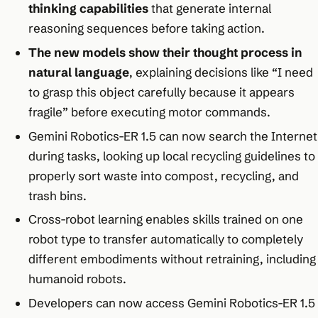
thinking capabilities
that generate internal
reasoning sequences before taking action.
The new models show their thought process in
natural language
, explaining decisions like “I need
to grasp this object carefully because it appears
fragile” before executing motor commands.
Gemini Robotics-ER 1.5 can now search the Internet
during tasks, looking up local recycling guidelines to
properly sort waste into compost, recycling, and
trash bins.
Cross-robot learning enables skills trained on one
robot type to transfer automatically to completely
different embodiments without retraining, including
humanoid robots.
Developers can now access Gemini Robotics-ER 1.5