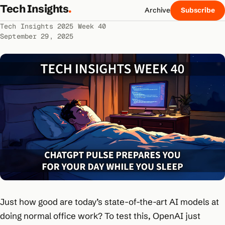
Tech Insights
.
Archive
Subscribe
Tech Insights 2025 Week 40
September 29, 2025
Just how good are today’s state-of-the-art AI models at
doing normal office work? To test this, OpenAI just