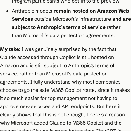
Program participants who opt-in to the preview.
Anthropic models
remain hosted on Amazon Web
Services
outside Microsoft’s infrastructure
and are
subject to Anthropic’s terms of service
rather
than Microsoft’s data protection agreements.
My take:
I was genuinely surprised by the fact that
Claude accessed through Copilot is still hosted on
Amazon and is still subject to Anthropic’s terms of
service, rather than Microsoft’s data protection
agreements. I fully understand why most companies
choose to go the safe M365 Copilot route, since it makes
it so much easier for top management not having to
approve new services and API endpoints. But here it
clearly shows that this is not enough. There’s a reason
why Microsoft added Claude to M365 Copilot and the
reason is that Claude is much better than ChatGPT in