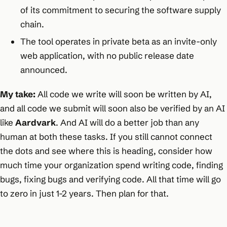
of its commitment to securing the software supply
chain.​
The tool operates in private beta as an invite-only
web application, with no public release date
announced.
My take:
All code we write will soon be written by AI,
and all code we submit will soon also be verified by an AI
like
Aardvark
. And AI will do a better job than any
human at both these tasks. If you still cannot connect
the dots and see where this is heading, consider how
much time your organization spend writing code, finding
bugs, fixing bugs and verifying code. All that time will go
to zero in just 1-2 years. Then plan for that.