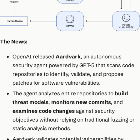
The News:
OpenAI released
Aardvark
, an autonomous
security agent powered by GPT-5 that scans code
repositories to identify, validate, and propose
patches for software vulnerabilities.​
The agent analyzes entire repositories to
build
threat models
,
monitors new commits
, and
examines code changes
against security
objectives without relying on traditional fuzzing or
static analysis methods.​
Aardvark validates potential vulnerabilities by