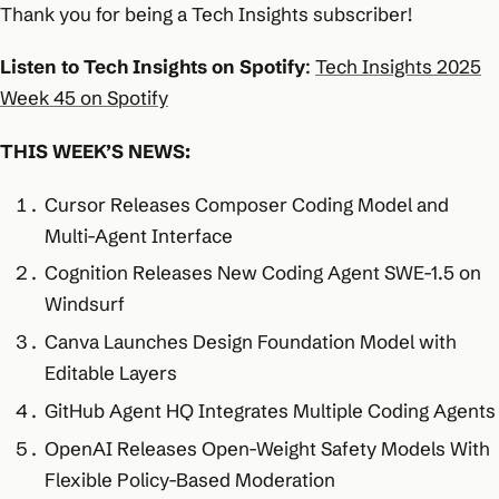
Thank you for being a Tech Insights subscriber!
Listen to Tech Insights on Spotify
:
Tech Insights 2025
Week 45 on Spotify
THIS WEEK’S NEWS:
Cursor Releases Composer Coding Model and
Multi-Agent Interface
Cognition Releases New Coding Agent SWE-1.5 on
Windsurf
Canva Launches Design Foundation Model with
Editable Layers
GitHub Agent HQ Integrates Multiple Coding Agents
OpenAI Releases Open-Weight Safety Models With
Flexible Policy-Based Moderation