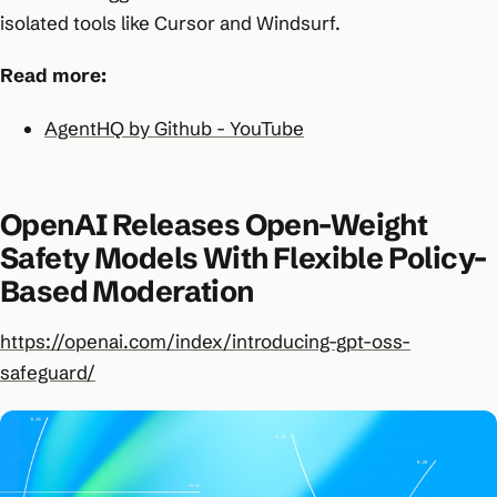
isolated tools like Cursor and Windsurf.
Read more:
AgentHQ by Github - YouTube
OpenAI Releases Open-Weight
Safety Models With Flexible Policy-
Based Moderation
https://openai.com/index/introducing-gpt-oss-
safeguard/