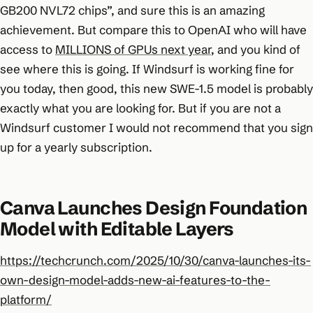
GB200 NVL72 chips”, and sure this is an amazing
achievement. But compare this to OpenAI who will have
access to
MILLIONS of GPUs next year
, and you kind of
see where this is going. If Windsurf is working fine for
you today, then good, this new SWE-1.5 model is probably
exactly what you are looking for. But if you are not a
Windsurf customer I would not recommend that you sign
up for a yearly subscription.
Canva Launches Design Foundation
Model with Editable Layers
https://techcrunch.com/2025/10/30/canva-launches-its-
own-design-model-adds-new-ai-features-to-the-
platform/