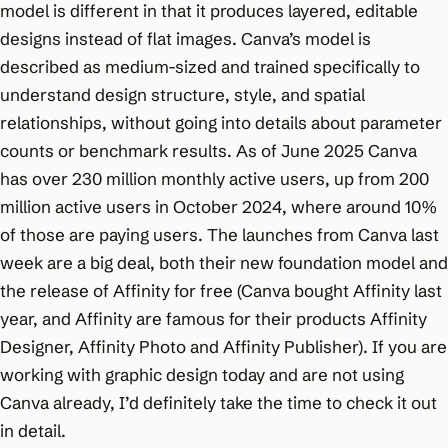
model is different in that it produces layered, editable
designs instead of flat images. Canva’s model is
described as medium-sized and trained specifically to
understand design structure, style, and spatial
relationships, without going into details about parameter
counts or benchmark results. As of June 2025 Canva
has over 230 million monthly active users, up from 200
million active users in October 2024, where around 10%
of those are paying users. The launches from Canva last
week are a big deal, both their new foundation model and
the release of Affinity for free (Canva bought Affinity last
year, and Affinity are famous for their products Affinity
Designer, Affinity Photo and Affinity Publisher). If you are
working with graphic design today and are not using
Canva already, I’d definitely take the time to check it out
in detail.