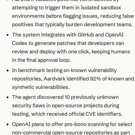
attempting to trigger them in isolated sandbox
environments before flagging issues, reducing false
positives that typically burden development teams.​
The system integrates with GitHub and OpenAI
Codex to generate patches that developers can
review and deploy with one click, keeping humans
in the final approval loop.​
In benchmark testing on known vulnerability
repositories, Aardvark identified 92% of known and
synthetic vulnerabilities.​
The agent discovered 10 previously unknown
security flaws in open-source projects during
testing, which received official CVE identifiers.​
OpenAI plans to offer pro-bono scanning for select
non-commercial open-source repositories as part