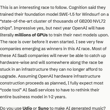
This is an interesting race to follow. Cognition said they
trained their foundation model SWE-1.5 for Windsurf on a
“state-of-the-art cluster of thousands of GB200 NVL72
chips”. Impressive yes, but next year OpenAI will have
literally
millions of GPUs
to train their next models upon.
The race is over before it even started. I see very few
companies emerging as winners in this AI race. Most of
these AI SaaS companies will never be able to catch up
hardware-wise and will somewhere along the race be
stuck in an infrastructure they can no longer afford to
upgrade. Assuming OpenAI hardware infrastructure
construction proceeds as planned, I fully expect most
“code tool” AI SaaS services to have to rethink their
entire business model in 1-2 years.
Do you use
Udio
or
Suno
to make AI generated music?