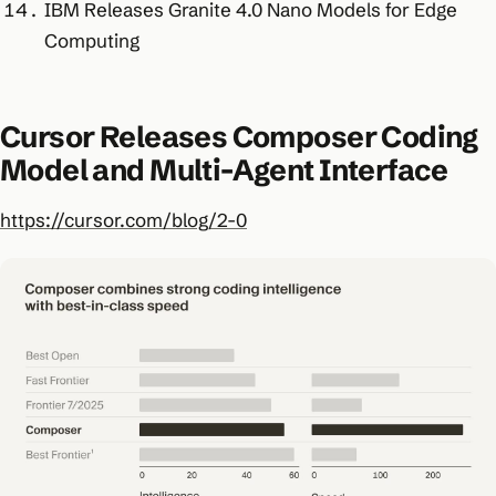
IBM Releases Granite 4.0 Nano Models for Edge
Computing
Cursor Releases Composer Coding
Model and Multi-Agent Interface
https://cursor.com/blog/2-0