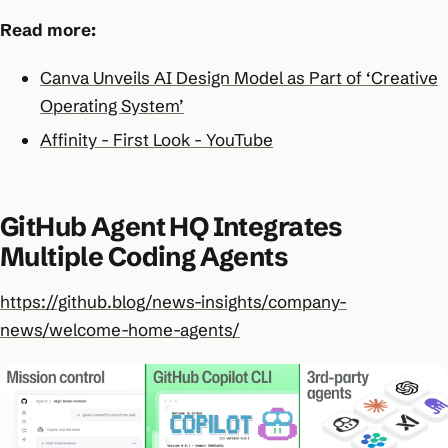
Read more:
Canva Unveils AI Design Model as Part of ‘Creative
Operating System’
Affinity - First Look - YouTube
GitHub Agent HQ Integrates
Multiple Coding Agents
https://github.blog/news-insights/company-
news/welcome-home-agents/