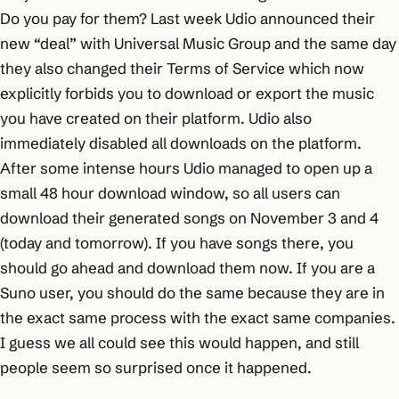
Do you pay for them? Last week Udio announced their
new “deal” with Universal Music Group and the same day
they also changed their Terms of Service which now
explicitly forbids you to download or export the music
you have created on their platform. Udio also
immediately disabled all downloads on the platform.
After some intense hours Udio managed to open up a
small 48 hour download window, so all users can
download their generated songs on November 3 and 4
(today and tomorrow). If you have songs there, you
should go ahead and download them now. If you are a
Suno user, you should do the same because they are in
the exact same process with the exact same companies.
I guess we all could see this would happen, and still
people seem so surprised once it happened.