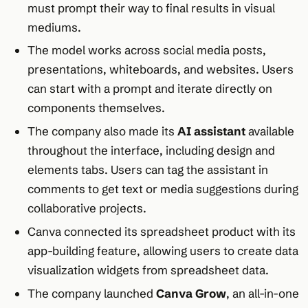
must prompt their way to final results in visual
mediums.​
The model works across social media posts,
presentations, whiteboards, and websites. Users
can start with a prompt and iterate directly on
components themselves.​
The company also made its
AI assistant
available
throughout the interface, including design and
elements tabs. Users can tag the assistant in
comments to get text or media suggestions during
collaborative projects.​
Canva connected its spreadsheet product with its
app-building feature, allowing users to create data
visualization widgets from spreadsheet data.​
The company launched
Canva Grow
, an all-in-one