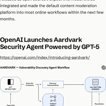
integrated and made the default content moderation
platform into most online workflows within the next few
months.
OpenAI Launches Aardvark
Security Agent Powered by GPT-5
https://openai.com/index/introducing-aardvark/