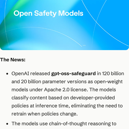
The News:
OpenAI released
gpt-oss-safeguard
in 120 billion
and 20 billion parameter versions as open-weight
models under Apache 2.0 license. The models
classify content based on developer-provided
policies at inference time, eliminating the need to
retrain when policies change.​
The models use chain-of-thought reasoning to