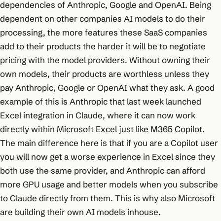
dependencies of Anthropic, Google and OpenAI. Being
dependent on other companies AI models to do their
processing, the more features these SaaS companies
add to their products the harder it will be to negotiate
pricing with the model providers. Without owning their
own models, their products are worthless unless they
pay Anthropic, Google or OpenAI what they ask. A good
example of this is Anthropic that last week launched
Excel integration in Claude, where it can now work
directly within Microsoft Excel just like M365 Copilot.
The main difference here is that if you are a Copilot user
you will now get a worse experience in Excel since they
both use the same provider, and Anthropic can afford
more GPU usage and better models when you subscribe
to Claude directly from them. This is why also Microsoft
are building their own AI models inhouse.