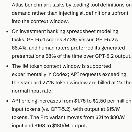
Atlas benchmark tasks by loading tool definitions on
demand rather than injecting all definitions upfront
into the context window.
On investment banking spreadsheet modeling
tasks, GPT-5.4 scores 87.3% versus GPT-5.2’s
68.4%, and human raters preferred its generated
presentations 68% of the time over GPT-5.2 output.
The 1M token context window is supported
experimentally in Codex; API requests exceeding
the standard 272K token window are billed at 2x the
normal input rate.
API pricing increases from $1.75 to $2.50 per million
input tokens (vs. GPT-5.2), with output at $15/M
tokens. The Pro variant moves from $21 to $30/M
input and $168 to $180/M output.