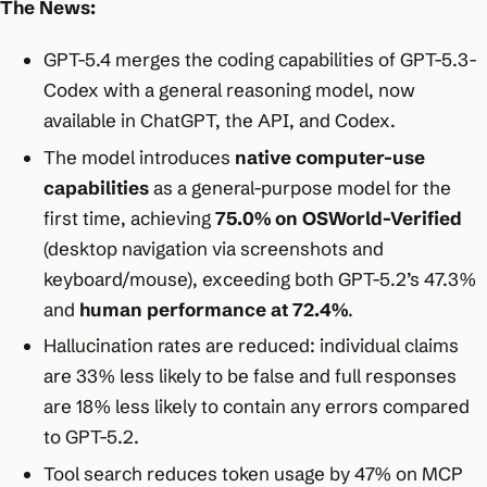
The News:
GPT-5.4 merges the coding capabilities of GPT-5.3-
Codex with a general reasoning model, now
available in ChatGPT, the API, and Codex.
The model introduces
native computer-use
capabilities
as a general-purpose model for the
first time, achieving
75.0% on OSWorld-Verified
(desktop navigation via screenshots and
keyboard/mouse), exceeding both GPT-5.2’s 47.3%
and
human performance at 72.4%
.
Hallucination rates are reduced: individual claims
are 33% less likely to be false and full responses
are 18% less likely to contain any errors compared
to GPT-5.2.
Tool search reduces token usage by 47% on MCP