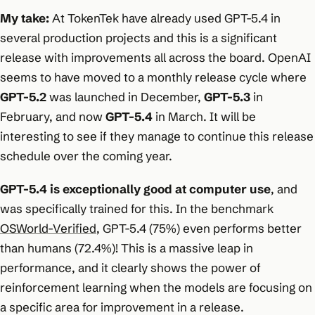
My take:
At TokenTek have already used GPT-5.4 in
several production projects and this is a significant
release with improvements all across the board. OpenAI
seems to have moved to a monthly release cycle where
GPT-5.2
was launched in December,
GPT-5.3
in
February, and now
GPT-5.4
in March. It will be
interesting to see if they manage to continue this release
schedule over the coming year.
GPT-5.4 is exceptionally good at computer use
, and
was specifically trained for this. In the benchmark
OSWorld-Verified
, GPT-5.4 (75%) even performs better
than humans (72.4%)! This is a massive leap in
performance, and it clearly shows the power of
reinforcement learning when the models are focusing on
a specific area for improvement in a release.