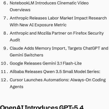
NotebookLM Introduces Cinematic Video
Overviews
Anthropic Releases Labor Market Impact Research
With New AI Exposure Metric
Anthropic and Mozilla Partner on Firefox Security
Audit
Claude Adds Memory Import, Targets ChatGPT and
Gemini Switchers
Google Releases Gemini 3.1 Flash-Lite
Alibaba Releases Qwen 3.5 Small Model Series:
Cursor Launches Automations: Always-On Coding
Agents
OpenAI Introduces GPT-5.4