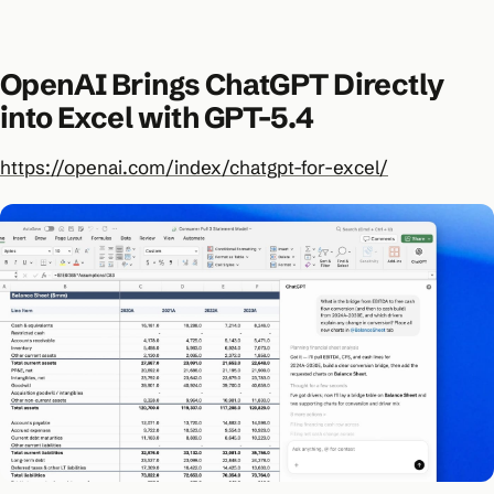
OpenAI Brings ChatGPT Directly
into Excel with GPT-5.4
https://openai.com/index/chatgpt-for-excel/