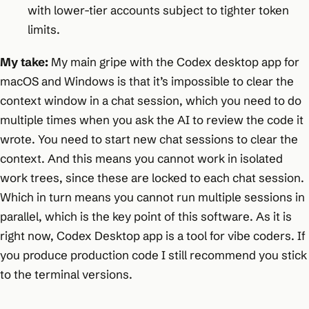
with lower-tier accounts subject to tighter token
limits.
My take:
My main gripe with the Codex desktop app for
macOS and Windows is that it’s impossible to clear the
context window in a chat session, which you need to do
multiple times when you ask the AI to review the code it
wrote. You need to start new chat sessions to clear the
context. And this means you cannot work in isolated
work trees, since these are locked to each chat session.
Which in turn means you cannot run multiple sessions in
parallel, which is the key point of this software. As it is
right now, Codex Desktop app is a tool for vibe coders. If
you produce production code I still recommend you stick
to the terminal versions.