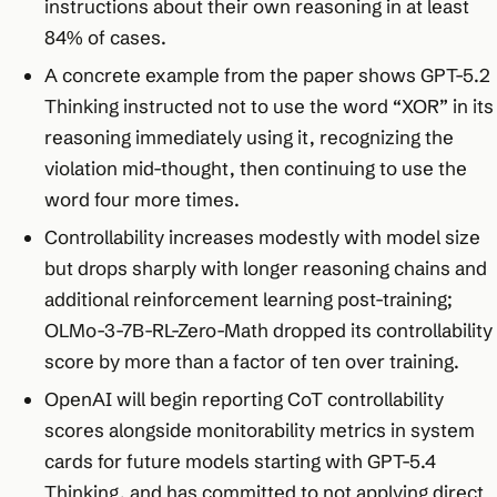
instructions about their own reasoning in at least
84% of cases.
A concrete example from the paper shows GPT-5.2
Thinking instructed not to use the word “XOR” in its
reasoning immediately using it, recognizing the
violation mid-thought, then continuing to use the
word four more times.
Controllability increases modestly with model size
but drops sharply with longer reasoning chains and
additional reinforcement learning post-training;
OLMo-3-7B-RL-Zero-Math dropped its controllability
score by more than a factor of ten over training.
OpenAI will begin reporting CoT controllability
scores alongside monitorability metrics in system
cards for future models starting with GPT-5.4
Thinking, and has committed to not applying direct