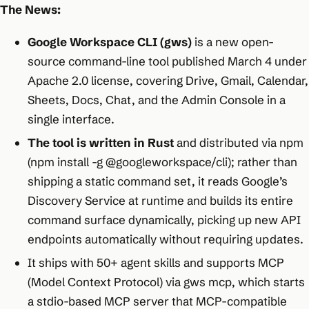
The News:
Google Workspace CLI (gws)
is a new open-
source command-line tool published March 4 under
Apache 2.0 license, covering Drive, Gmail, Calendar,
Sheets, Docs, Chat, and the Admin Console in a
single interface.
The tool is written in Rust
and distributed via npm
(npm install -g @googleworkspace/cli); rather than
shipping a static command set, it reads Google’s
Discovery Service at runtime and builds its entire
command surface dynamically, picking up new API
endpoints automatically without requiring updates.
It ships with 50+ agent skills and supports MCP
(Model Context Protocol) via gws mcp, which starts
a stdio-based MCP server that MCP-compatible