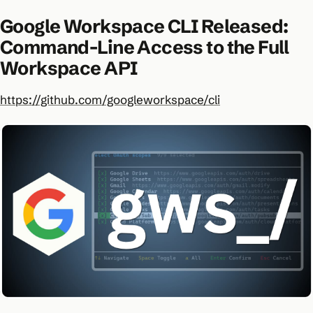
Google Workspace CLI Released:
Command-Line Access to the Full
Workspace API
https://github.com/googleworkspace/cli