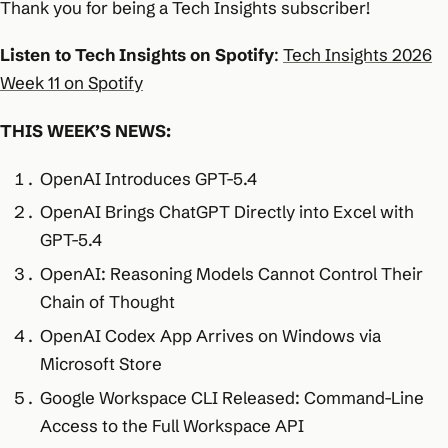
Thank you for being a Tech Insights subscriber!
Listen to Tech Insights on Spotify
:
Tech Insights 2026
Week 11 on Spotify
THIS WEEK’S NEWS:
OpenAI Introduces GPT-5.4
OpenAI Brings ChatGPT Directly into Excel with
GPT-5.4
OpenAI: Reasoning Models Cannot Control Their
Chain of Thought
OpenAI Codex App Arrives on Windows via
Microsoft Store
Google Workspace CLI Released: Command-Line
Access to the Full Workspace API