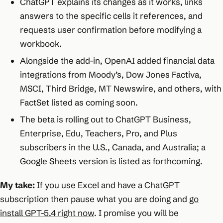
ChatGPT explains its changes as it works, links
answers to the specific cells it references, and
requests user confirmation before modifying a
workbook.
Alongside the add-in, OpenAI added financial data
integrations from Moody’s, Dow Jones Factiva,
MSCI, Third Bridge, MT Newswire, and others, with
FactSet listed as coming soon.
The beta is rolling out to ChatGPT Business,
Enterprise, Edu, Teachers, Pro, and Plus
subscribers in the U.S., Canada, and Australia; a
Google Sheets version is listed as forthcoming.
My take:
If you use Excel and have a ChatGPT
subscription then pause what you are doing and
go
install GPT-5.4 right now
. I promise you will be