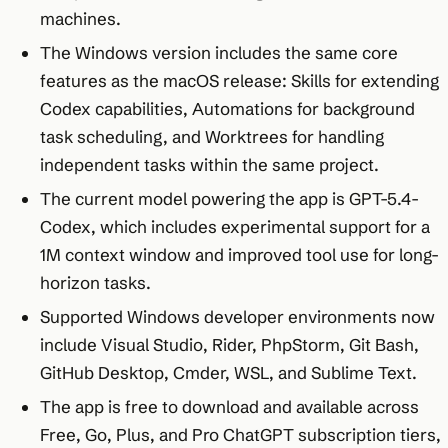
machines.
The Windows version includes the same core
features as the macOS release: Skills for extending
Codex capabilities, Automations for background
task scheduling, and Worktrees for handling
independent tasks within the same project.
The current model powering the app is GPT-5.4-
Codex, which includes experimental support for a
1M context window and improved tool use for long-
horizon tasks.
Supported Windows developer environments now
include Visual Studio, Rider, PhpStorm, Git Bash,
GitHub Desktop, Cmder, WSL, and Sublime Text.
The app is free to download and available across
Free, Go, Plus, and Pro ChatGPT subscription tiers,