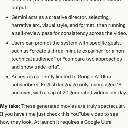
output.
Gemini acts as a creative director, selecting
narrative arc, visual style, and format, then running
a self-review pass for consistency across the video.
Users can prompt the system with specific goals,
such as “create a three-minute explainer for a non-
technical audience” or “compare two approaches
and show trade-offs”.
Access is currently limited to Google AI Ultra
subscribers, English language only, users aged 18
and over, with a cap of 20 generated videos per day.
My take:
These generated movies are truly spectacular.
If you have time just
check this YouTube video
to see
how they look. At launch it requires a Google Ultra