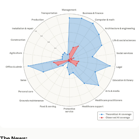
The News: