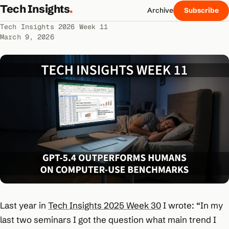
Tech Insights
.
Archive
Subscribe
Tech Insights 2026 Week 11
March 9, 2026
Last year in
Tech Insights 2025 Week 30
I wrote:
“In my
last two seminars I got the question what main trend I