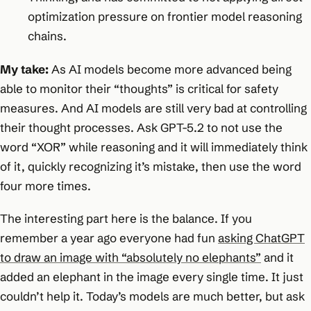
optimization pressure on frontier model reasoning
chains.
My take:
As AI models become more advanced being
able to monitor their “thoughts” is critical for safety
measures. And AI models are still very bad at controlling
their thought processes. Ask GPT-5.2 to not use the
word “XOR” while reasoning and it will immediately think
of it, quickly recognizing it’s mistake, then use the word
four more times.
The interesting part here is the balance. If you
remember a year ago everyone had fun
asking ChatGPT
to draw an image with “absolutely no elephants”
and it
added an elephant in the image every single time. It just
couldn’t help it. Today’s models are much better, but ask