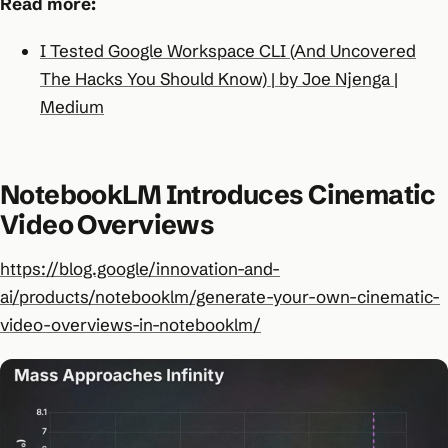
Read more:
I Tested Google Workspace CLI (And Uncovered
The Hacks You Should Know) | by Joe Njenga |
Medium
NotebookLM Introduces Cinematic
Video Overviews
https://blog.google/innovation-and-
ai/products/notebooklm/generate-your-own-cinematic-
video-overviews-in-notebooklm/