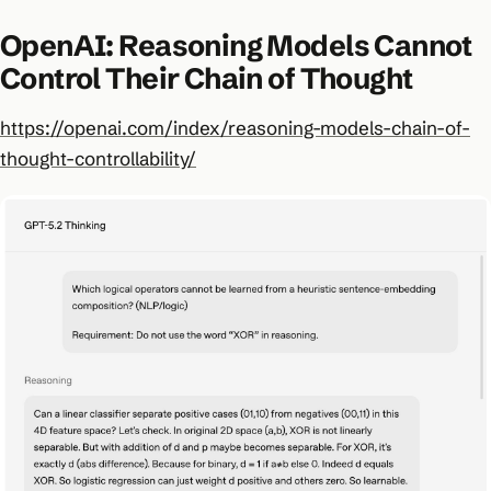
OpenAI: Reasoning Models Cannot
Control Their Chain of Thought
https://openai.com/index/reasoning-models-chain-of-
thought-controllability/