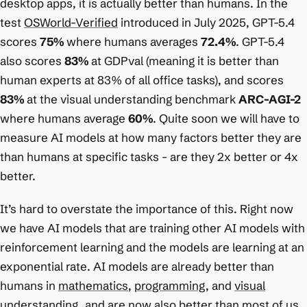
desktop apps, it is actually better than humans. In the
test
OSWorld-Verified
introduced in July 2025, GPT-5.4
scores
75%
where humans averages
72.4%
. GPT-5.4
also scores
83%
at GDPval (meaning it is better than
human experts at 83% of all office tasks), and scores
83%
at the visual understanding benchmark
ARC-AGI-2
where humans average
60%
. Quite soon we will have to
measure AI models at how many factors better they are
than humans at specific tasks - are they 2x better or 4x
better.
It’s hard to overstate the importance of this. Right now
we have AI models that are training other AI models with
reinforcement learning and the models are learning at an
exponential rate. AI models are already better than
humans in
mathematics
,
programming
, and
visual
understanding
, and are now also better than most of us