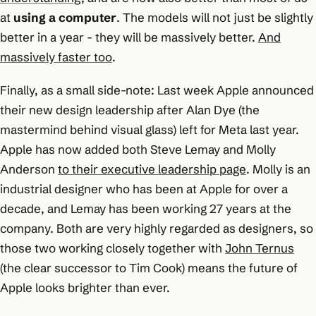
at
using a computer
. The models will not just be slightly
better in a year - they will be massively better.
And
massively faster too
.
Finally, as a small side-note: Last week Apple announced
their new design leadership after Alan Dye (the
mastermind behind visual glass) left for Meta last year.
Apple has now added both Steve Lemay and Molly
Anderson
to their executive leadership page
. Molly is an
industrial designer who has been at Apple for over a
decade, and Lemay has been working 27 years at the
company. Both are very highly regarded as designers, so
those two working closely together with
John Ternus
(the clear successor to Tim Cook) means the future of
Apple looks brighter than ever.