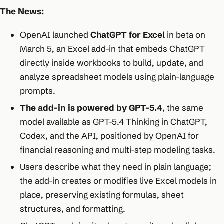
The News:
OpenAI launched
ChatGPT for Excel
in beta on
March 5, an Excel add-in that embeds ChatGPT
directly inside workbooks to build, update, and
analyze spreadsheet models using plain-language
prompts.
The add-in is powered by GPT-5.4
, the same
model available as GPT-5.4 Thinking in ChatGPT,
Codex, and the API, positioned by OpenAI for
financial reasoning and multi-step modeling tasks.
Users describe what they need in plain language;
the add-in creates or modifies live Excel models in
place, preserving existing formulas, sheet
structures, and formatting.