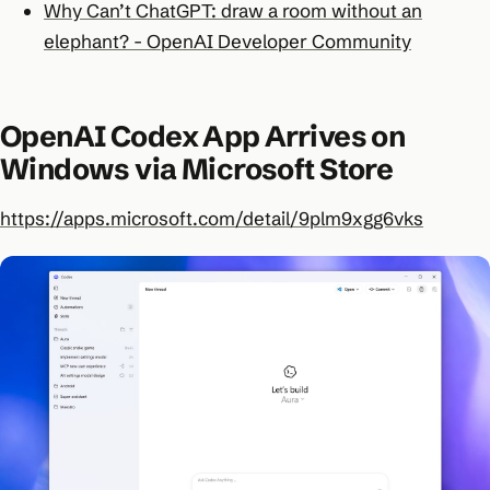
Why Can’t ChatGPT: draw a room without an
elephant? - OpenAI Developer Community
OpenAI Codex App Arrives on
Windows via Microsoft Store
https://apps.microsoft.com/detail/9plm9xgg6vks