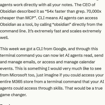
agents work directly with all your notes. The CEO of
Obsidian described it as
“54x faster than grep. 70,000x
cheaper than MCP”
. CLI means AI agents can access
Obsidian as a tool, by calling “obsidian” directly from the
command line. It’s extremely fast and scales extremely
well.
This week we got a CLI from Google, and through this
terminal command you can now let AI agents read, send
and manage emails, or access and manage calendar
events. This is something I would very much like to see
from Microsoft too, just imagine if you could access your
entire M365 store from a terminal command that your AI
agents could access through skills. That would be a true
game changer.