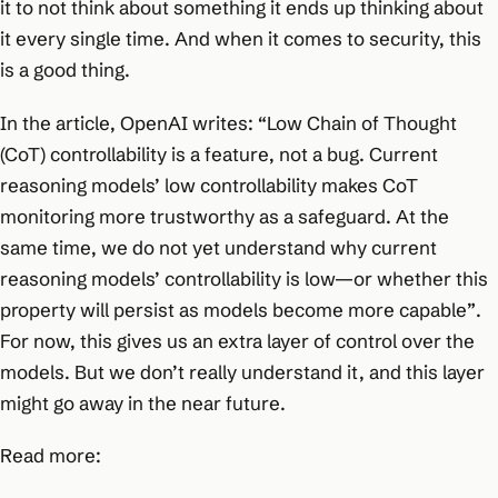
it to not think about something it ends up thinking about
it every single time. And when it comes to security, this
is a good thing.
In the article, OpenAI writes:
“Low Chain of Thought
(CoT) controllability is a feature, not a bug. Current
reasoning models’ low controllability makes CoT
monitoring more trustworthy as a safeguard. At the
same time, we do not yet understand why current
reasoning models’ controllability is low—or whether this
property will persist as models become more capable”
.
For now, this gives us an extra layer of control over the
models. But we don’t really understand it, and this layer
might go away in the near future.
Read more: