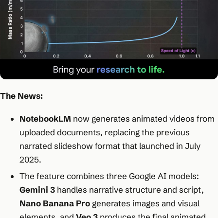
The News:
NotebookLM
now generates animated videos from
uploaded documents, replacing the previous
narrated slideshow format that launched in July
2025.
The feature combines three Google AI models:
Gemini 3
handles narrative structure and script,
Nano Banana Pro
generates images and visual
elements, and
Veo 3
produces the final animated