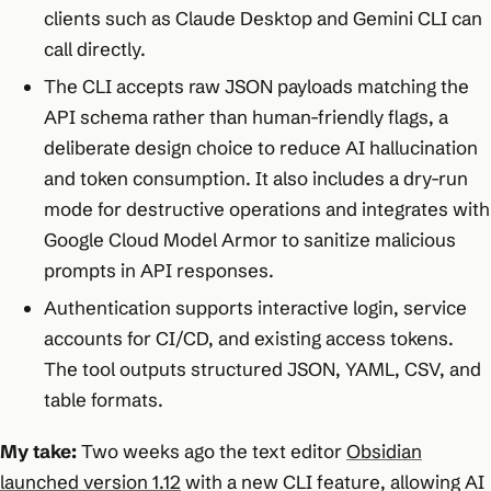
clients such as Claude Desktop and Gemini CLI can
call directly.
The CLI accepts raw JSON payloads matching the
API schema rather than human-friendly flags, a
deliberate design choice to reduce AI hallucination
and token consumption. It also includes a dry-run
mode for destructive operations and integrates with
Google Cloud Model Armor to sanitize malicious
prompts in API responses.
Authentication supports interactive login, service
accounts for CI/CD, and existing access tokens.
The tool outputs structured JSON, YAML, CSV, and
table formats.
My take:
Two weeks ago the text editor
Obsidian
launched version 1.12
with a new CLI feature, allowing AI