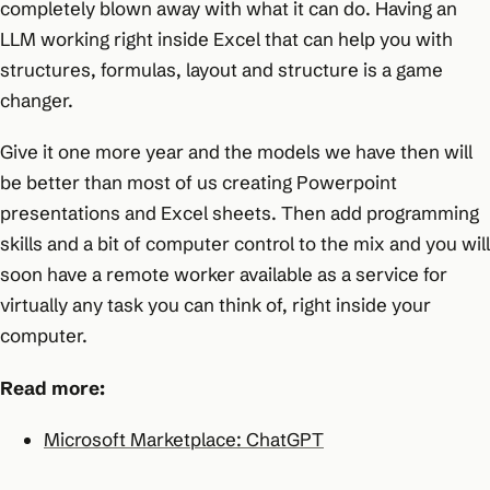
completely blown away with what it can do. Having an
LLM working right inside Excel that can help you with
structures, formulas, layout and structure is a game
changer.
Give it one more year and the models we have then will
be better than most of us creating Powerpoint
presentations and Excel sheets. Then add programming
skills and a bit of computer control to the mix and you will
soon have a remote worker available as a service for
virtually any task you can think of, right inside your
computer.
Read more:
Microsoft Marketplace: ChatGPT