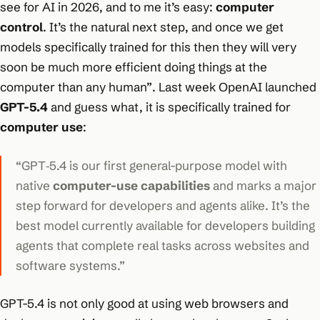
see for AI in 2026, and to me it’s easy:
computer
control
. It’s the natural next step, and once we get
models specifically trained for this then they will very
soon be much more efficient doing things at the
computer than any human”
. Last week OpenAI launched
GPT-5.4
and guess what, it is specifically trained for
computer use
:
“GPT‑5.4 is our first general-purpose model with
native
computer-use capabilities
and marks a major
step forward for developers and agents alike. It’s the
best model currently available for developers building
agents that complete real tasks across websites and
software systems.”
GPT-5.4 is not only good at using web browsers and