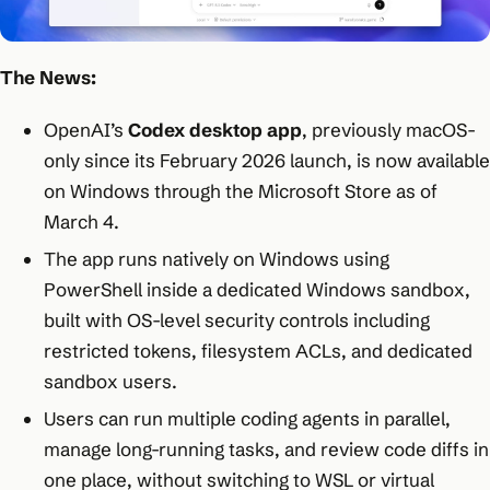
The News:
OpenAI’s
Codex desktop app
, previously macOS-
only since its February 2026 launch, is now available
on Windows through the Microsoft Store as of
March 4.
The app runs natively on Windows using
PowerShell inside a dedicated Windows sandbox,
built with OS-level security controls including
restricted tokens, filesystem ACLs, and dedicated
sandbox users.
Users can run multiple coding agents in parallel,
manage long-running tasks, and review code diffs in
one place, without switching to WSL or virtual