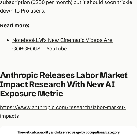
subscription ($250 per month) but it should soon trickle
down to Pro users.
Read more:
NotebookLM’s New Cinematic Videos Are
GORGEOUS! - YouTube
Anthropic Releases Labor Market
Impact Research With New AI
Exposure Metric
https://www.anthropic.com/research/labor-market-
impacts