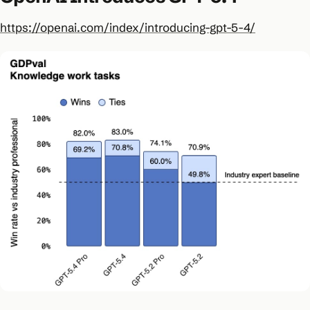
https://openai.com/index/introducing-gpt-5-4/