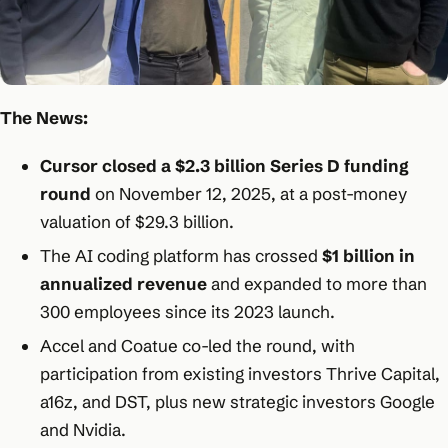
The News:
Cursor closed a $2.3 billion Series D funding
round
on November 12, 2025, at a post-money
valuation of $29.3 billion.​
The AI coding platform has crossed
$1 billion in
annualized revenue
and expanded to more than
300 employees since its 2023 launch.​
Accel and Coatue co-led the round, with
participation from existing investors Thrive Capital,
a16z, and DST, plus new strategic investors Google
and Nvidia.​