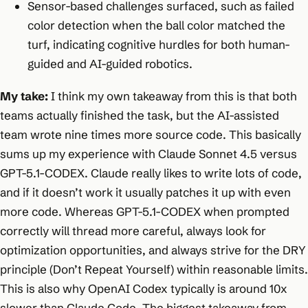
Sensor-based challenges surfaced, such as failed
color detection when the ball color matched the
turf, indicating cognitive hurdles for both human-
guided and AI-guided robotics.
My take:
I think my own takeaway from this is that both
teams actually finished the task, but the AI-assisted
team wrote nine times more source code. This basically
sums up my experience with Claude Sonnet 4.5 versus
GPT-5.1-CODEX. Claude really likes to write lots of code,
and if it doesn’t work it usually patches it up with even
more code. Whereas GPT-5.1-CODEX when prompted
correctly will thread more careful, always look for
optimization opportunities, and always strive for the DRY
principle (Don’t Repeat Yourself) within reasonable limits.
This is also why OpenAI Codex typically is around 10x
slower than Claude Code. The biggest takeaway from