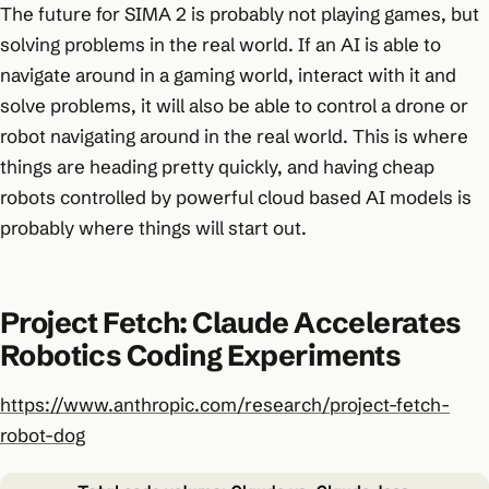
The future for SIMA 2 is probably not playing games, but
solving problems in the real world. If an AI is able to
navigate around in a gaming world, interact with it and
solve problems, it will also be able to control a drone or
robot navigating around in the real world. This is where
things are heading pretty quickly, and having cheap
robots controlled by powerful cloud based AI models is
probably where things will start out.
Project Fetch: Claude Accelerates
Robotics Coding Experiments
https://www.anthropic.com/research/project-fetch-
robot-dog