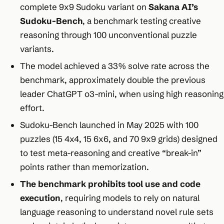
complete 9x9 Sudoku variant on
Sakana AI’s
Sudoku-Bench
, a benchmark testing creative
reasoning through 100 unconventional puzzle
variants.​
The model achieved a 33% solve rate across the
benchmark, approximately double the previous
leader ChatGPT o3-mini, when using high reasoning
effort.​
Sudoku-Bench launched in May 2025 with 100
puzzles (15 4x4, 15 6x6, and 70 9x9 grids) designed
to test meta-reasoning and creative “break-in”
points rather than memorization.​
The benchmark prohibits tool use and code
execution
, requiring models to rely on natural
language reasoning to understand novel rule sets