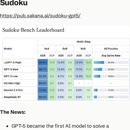
Sudoku
https://pub.sakana.ai/sudoku-gpt5/
The News:
GPT-5 became the first AI model to solve a