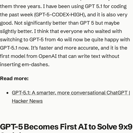
them three years. I have been using GPT 5.1 for coding
the past week (GPT-5-CODEX-HIGH), and it is also very
good. Not significantly better than GPT 5 but maybe
slightly better. I think that everyone who waited with
switching to GPT-5 from 4o will now be quite happy with
GPT-5.1 now. It’s faster and more accurate, and it is the
first model from OpenAI that can write text without
inserting em-dashes.
Read more:
GPT-5.1: A smarter, more conversational ChatGPT |
Hacker News
GPT-5 Becomes First AI to Solve 9x9