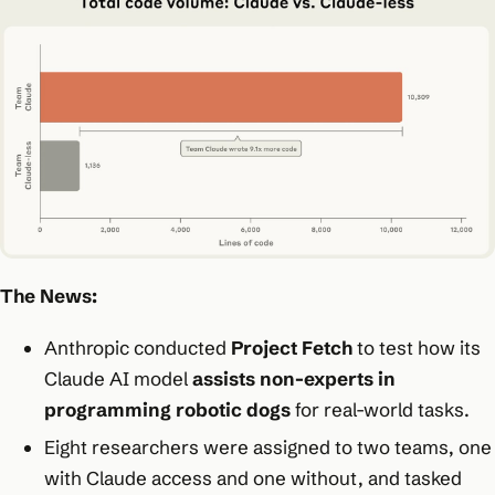
The News:
Anthropic conducted
Project Fetch
to test how its
Claude AI model
assists non-experts in
programming robotic dogs
for real-world tasks.
Eight researchers were assigned to two teams, one
with Claude access and one without, and tasked