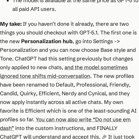
The model is available at the same price as GPT-5 to
all paid API users.
My take:
If you haven’t done it already, there are two
things you should checkout with GPT-5.1. The first one is
the new
Personalization hub
, go into Settings ->
Personalization and you can now choose Base style and
Tone. ChatGPT had this setting previously but changes
only applied to new chats,
and the model sometimes
ignored tone shifts mid-conversation
. The new profiles
have been renamed to
Default
,
Professional
,
Friendly
,
Candid
,
Quirky
,
Efficient
,
Nerdy
and
Cynical
, and they
now apply instantly across all active chats. My own
favorite is Efficient which is one of the least-sounding AI
profiles so far.
You can now also write “Do not use em
dash”
into the custom instructions, and FINALLY
ChatGPT will understand and accept this. 🎉 It just took