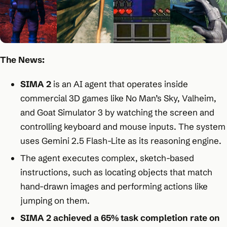
The News:
SIMA 2
is an AI agent that operates inside
commercial 3D games like No Man’s Sky, Valheim,
and Goat Simulator 3 by watching the screen and
controlling keyboard and mouse inputs. The system
uses Gemini 2.5 Flash-Lite as its reasoning engine.​
The agent executes complex, sketch-based
instructions, such as locating objects that match
hand-drawn images and performing actions like
jumping on them.​
SIMA 2 achieved a 65% task completion rate on