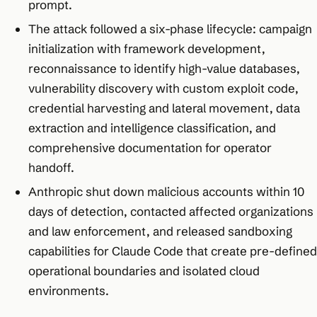
prompt.​
The attack followed a six-phase lifecycle: campaign
initialization with framework development,
reconnaissance to identify high-value databases,
vulnerability discovery with custom exploit code,
credential harvesting and lateral movement, data
extraction and intelligence classification, and
comprehensive documentation for operator
handoff.​
Anthropic shut down malicious accounts within 10
days of detection, contacted affected organizations
and law enforcement, and released sandboxing
capabilities for Claude Code that create pre-defined
operational boundaries and isolated cloud
environments.