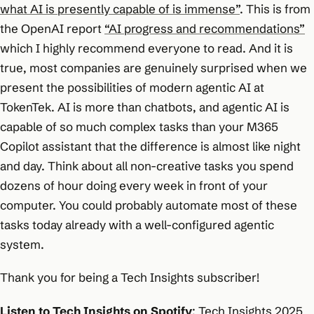
what AI is presently capable of is immense”
. This is from
the OpenAI report
“AI progress and recommendations”
which I highly recommend everyone to read. And it is
true, most companies are genuinely surprised when we
present the possibilities of modern agentic AI at
TokenTek. AI is more than chatbots, and agentic AI is
capable of so much complex tasks than your M365
Copilot assistant that the difference is almost like night
and day. Think about all non-creative tasks you spend
dozens of hour doing every week in front of your
computer. You could probably automate most of these
tasks today already with a well-configured agentic
system.
Thank you for being a Tech Insights subscriber!
Listen to Tech Insights on Spotify
:
Tech Insights 2025