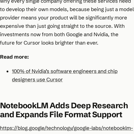
why every single company offering these services need
to develop their own models, because being just a model
provider means your product will be significantly more
expensive than just going straight to the source. With
investments now from both Google and Nvidia, the
future for Cursor looks brighter than ever.
Read more:
100% of Nvidia’s software engineers and chip
designers use Cursor
NotebookLM Adds Deep Research
and Expands File Format Support
https://blog.google/technology/google-labs/notebooklm-