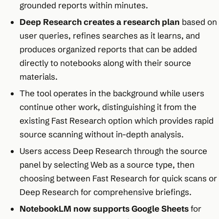
grounded reports within minutes.​
Deep Research creates a research plan
based on
user queries, refines searches as it learns, and
produces organized reports that can be added
directly to notebooks along with their source
materials.​
The tool operates in the background while users
continue other work, distinguishing it from the
existing Fast Research option which provides rapid
source scanning without in-depth analysis.​
Users access Deep Research through the source
panel by selecting Web as a source type, then
choosing between Fast Research for quick scans or
Deep Research for comprehensive briefings.​
NotebookLM now supports Google Sheets
for