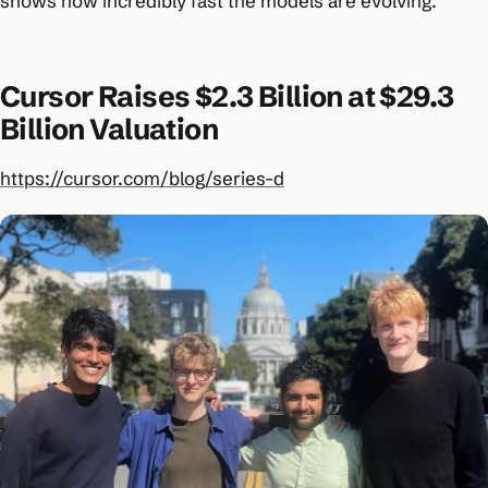
shows how incredibly fast the models are evolving.
Cursor Raises $2.3 Billion at $29.3
Billion Valuation
https://cursor.com/blog/series-d