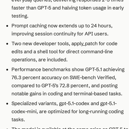
faster than GPT-5 and halving token usage in early
testing.​
Prompt caching now extends up to 24 hours,
improving session continuity for API users.​
Two new developer tools, apply_patch for code
edits and a shell tool for direct command-line
operations, are included.​
Performance benchmarks show GPT-5.1 achieving
76.3 percent accuracy on SWE-bench Verified,
compared to GPT-5’s 72.8 percent, and posting
notable gains in coding and terminal-based tasks.​
Specialized variants, gpt-5.1-codex and gpt-5.1-
codex-mini, are optimized for long-running coding
tasks.​