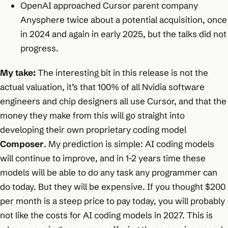
OpenAI approached Cursor parent company
Anysphere twice about a potential acquisition, once
in 2024 and again in early 2025, but the talks did not
progress.
My take:
The interesting bit in this release is not the
actual valuation, it’s that 100% of all Nvidia software
engineers and chip designers all use Cursor, and that the
money they make from this will go straight into
developing their own proprietary coding model
Composer
. My prediction is simple: AI coding models
will continue to improve, and in 1-2 years time these
models will be able to do any task any programmer can
do today. But they will be expensive. If you thought $200
per month is a steep price to pay today, you will probably
not like the costs for AI coding models in 2027. This is