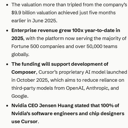
The valuation more than tripled from the company’s
$9.9 billion valuation achieved just five months
earlier in June 2025.​
Enterprise revenue grew 100x year-to-date in
2025
, with the platform now serving the majority of
Fortune 500 companies and over 50,000 teams
globally.​
The funding will support development of
Composer
, Cursor’s proprietary AI model launched
in October 2025, which aims to reduce reliance on
third-party models from OpenAI, Anthropic, and
Google.​
Nvidia CEO Jensen Huang stated that 100% of
Nvidia’s software engineers and chip designers
use Cursor
.​