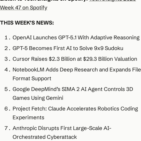
Week 47 on Spotify
THIS WEEK’S NEWS:
OpenAI Launches GPT-5.1 With Adaptive Reasoning
GPT-5 Becomes First AI to Solve 9x9 Sudoku
Cursor Raises $2.3 Billion at $29.3 Billion Valuation
NotebookLM Adds Deep Research and Expands File
Format Support
Google DeepMind’s SIMA 2 AI Agent Controls 3D
Games Using Gemini
Project Fetch: Claude Accelerates Robotics Coding
Experiments
Anthropic Disrupts First Large-Scale AI-
Orchestrated Cyberattack