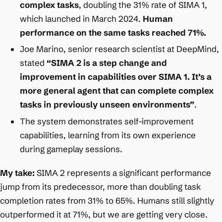
complex tasks
, doubling the 31% rate of SIMA 1,
which launched in March 2024.
Human
performance on the same tasks reached 71%.​
Joe Marino, senior research scientist at DeepMind,
stated
“SIMA 2 is a step change and
improvement in capabilities over SIMA 1. It’s a
more general agent that can complete complex
tasks in previously unseen environments”
.​
The system demonstrates self-improvement
capabilities, learning from its own experience
during gameplay sessions.​
My take:
SIMA 2 represents a significant performance
jump from its predecessor, more than doubling task
completion rates from 31% to 65%. Humans still slightly
outperformed it at 71%, but we are getting very close.