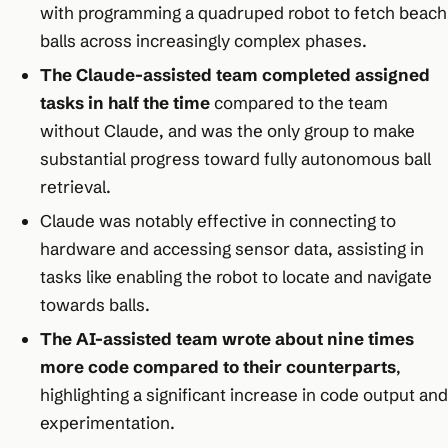
with programming a quadruped robot to fetch beach
balls across increasingly complex phases.
The Claude-assisted team completed assigned
tasks in half the time
compared to the team
without Claude, and was the only group to make
substantial progress toward fully autonomous ball
retrieval.
Claude was notably effective in connecting to
hardware and accessing sensor data, assisting in
tasks like enabling the robot to locate and navigate
towards balls.
The AI-assisted team wrote about nine times
more code compared to their counterparts
,
highlighting a significant increase in code output and
experimentation.