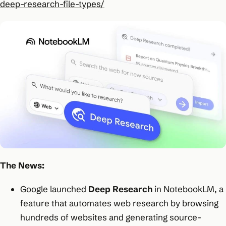
deep-research-file-types/
The News:
Google launched
Deep Research
in NotebookLM, a
feature that automates web research by browsing
hundreds of websites and generating source-