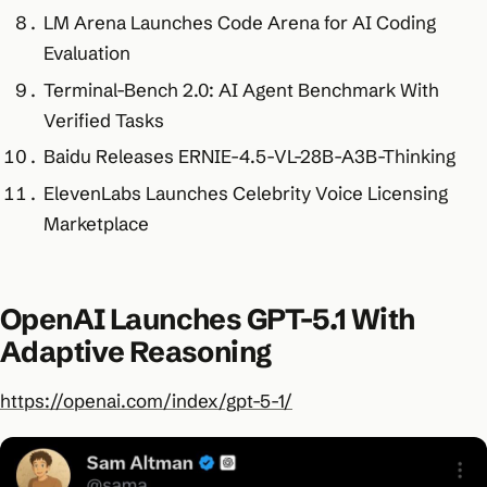
LM Arena Launches Code Arena for AI Coding
Evaluation
Terminal-Bench 2.0: AI Agent Benchmark With
Verified Tasks
Baidu Releases ERNIE-4.5-VL-28B-A3B-Thinking
ElevenLabs Launches Celebrity Voice Licensing
Marketplace
OpenAI Launches GPT-5.1 With
Adaptive Reasoning
https://openai.com/index/gpt-5-1/