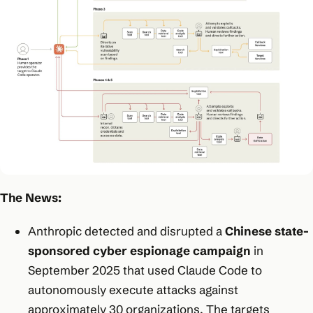
The News:
Anthropic detected and disrupted a
Chinese state-
sponsored cyber espionage campaign
in
September 2025 that used Claude Code to
autonomously execute attacks against
approximately 30 organizations. The targets