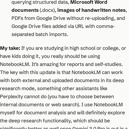
querying structured data,
Microsoft Word
documents
(.docx),
images of handwritten notes
,
PDFs from Google Drive without re-uploading, and
Google Drive files added via URL with comma-
separated batch imports.
My take:
If you are studying in high school or college, or
have kids doing it, you really should be using
NotebookLM. It’s amazing for reports and self-studies.
The key with this update is that NotebookLM can work
with both external and uploaded documents in its deep
research mode, something other assistants like
Perplexity cannot do (you have to choose between
internal documents or web search). I use NotebookLM
myself for document analysis and will definitely explore
the deep research functionality, which should be
significantly better as well once Gemini 3.0 Pro is out in a