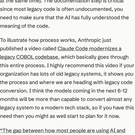
at the same time). The documentation step is critical
since most legacy code is often undocumented, you
need to make sure that the AI has fully understood the
meaning of the code.
To illustrate how process works, Anthropic just
published a video called
Claude Code modernizes a
legacy COBOL codebase
, which basically goes through
this entire process. I highly recommend this video if your
organization has lots of old legacy systems, it shows you
the process and where we are heading with legacy code
conversion. I think the models coming in the next 6-12
months will be more than capable to convert almost any
legacy system to a modern tech stack, so if you have this
need then you might as well start to plan for it now.
“The gap between how most people are using AI and