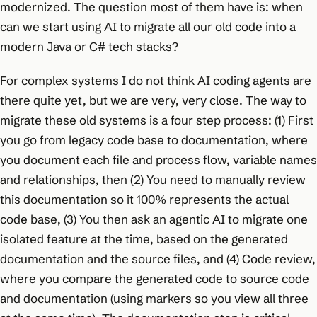
modernized. The question most of them have is: when
can we start using AI to migrate all our old code into a
modern Java or C# tech stacks?
For complex systems I do not think AI coding agents are
there quite yet, but we are very, very close. The way to
migrate these old systems is a four step process: (1) First
you go from legacy code base to documentation, where
you document each file and process flow, variable names
and relationships, then (2) You need to manually review
this documentation so it 100% represents the actual
code base, (3) You then ask an agentic AI to migrate one
isolated feature at the time, based on the generated
documentation and the source files, and (4) Code review,
where you compare the generated code to source code
and documentation (using markers so you view all three