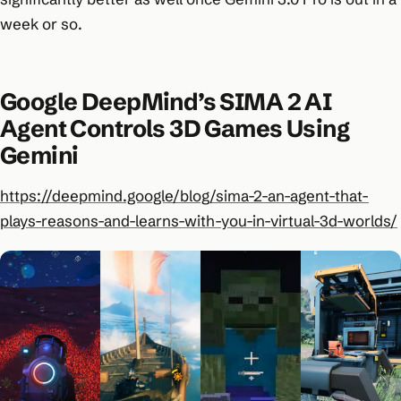
week or so.
Google DeepMind’s SIMA 2 AI
Agent Controls 3D Games Using
Gemini
https://deepmind.google/blog/sima-2-an-agent-that-
plays-reasons-and-learns-with-you-in-virtual-3d-worlds/