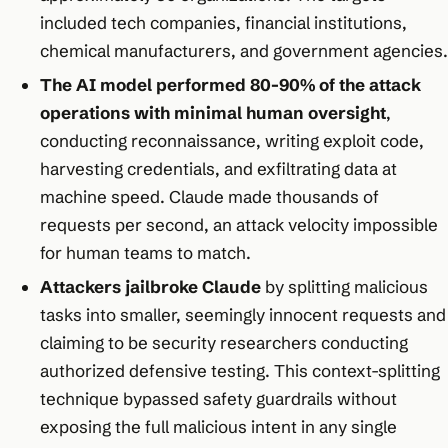
included tech companies, financial institutions,
chemical manufacturers, and government agencies.​
The AI model performed 80-90% of the attack
operations with minimal human oversight
,
conducting reconnaissance, writing exploit code,
harvesting credentials, and exfiltrating data at
machine speed. Claude made thousands of
requests per second, an attack velocity impossible
for human teams to match.​
Attackers jailbroke Claude
by splitting malicious
tasks into smaller, seemingly innocent requests and
claiming to be security researchers conducting
authorized defensive testing. This context-splitting
technique bypassed safety guardrails without
exposing the full malicious intent in any single