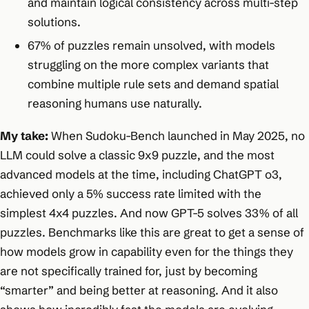
and maintain logical consistency across multi-step
solutions.​
67% of puzzles remain unsolved, with models
struggling on the more complex variants that
combine multiple rule sets and demand spatial
reasoning humans use naturally.
My take:
When Sudoku-Bench launched in May 2025, no
LLM could solve a classic 9x9 puzzle, and the most
advanced models at the time, including ChatGPT o3,
achieved only a 5% success rate limited with the
simplest 4x4 puzzles. And now GPT-5 solves 33% of all
puzzles. Benchmarks like this are great to get a sense of
how models grow in capability even for the things they
are not specifically trained for, just by becoming
“smarter” and being better at reasoning. And it also