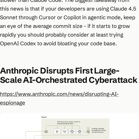
this news is that if your developers are using Claude 4.5
Sonnet through Cursor or Copilot in agentic mode, keep
an eye of the average commit size - if it starts to grow
rapidly you should probably consider at least trying
OpenAI Codex to avoid bloating your code base.
Anthropic Disrupts First Large-
Scale AI-Orchestrated Cyberattack
https://www.anthropic.com/news/disrupting-AI-
espionage