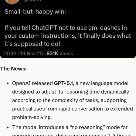
The News:
OpenAI released
GPT-5.1
, a new language model
designed to adjust its reasoning time dynamically
according to the complexity of tasks, supporting
practical uses from rapid conversation to extended
problem-solving.​
The model introduces a “no reasoning” mode for
everyday queries, delivering responses 2–3 times