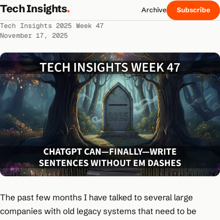
Tech Insights
.
Archive
Subscribe
Tech Insights 2025 Week 47
November 17, 2025
The past few months I have talked to several large
companies with old legacy systems that need to be